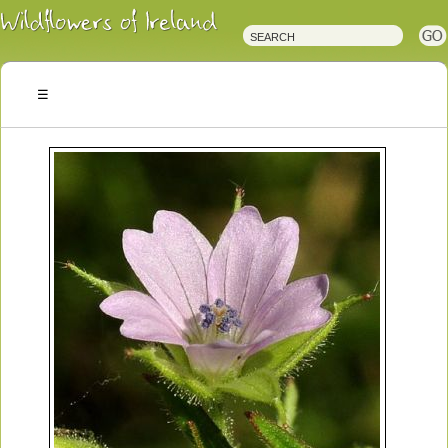
Irish
Wildflowers
Irish
Wild
Plants
Irish
Wild
Flora
Wildflowers
of
Ireland