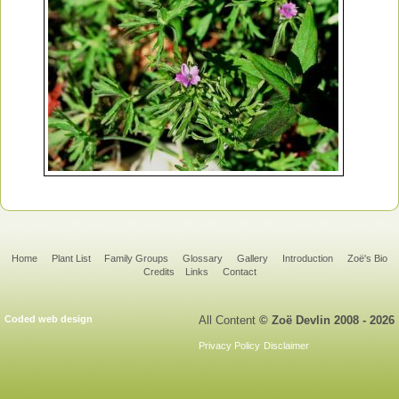
Home
Plant List
Family Groups
Glossary
Gallery
Introduction
Zoë's Bio
Credits
Links
Contact
Coded web design
All Content
© Zoë Devlin 2008 - 2026
Privacy Policy
Disclaimer