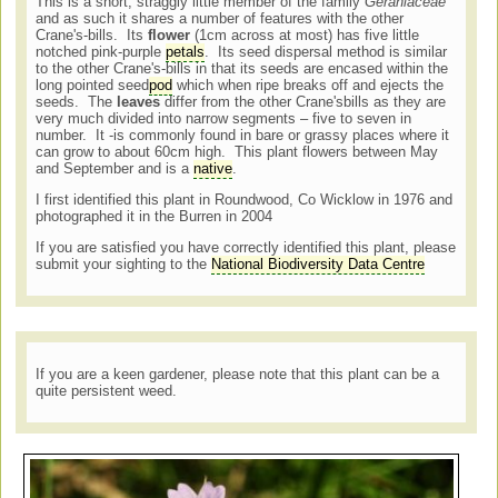
This is a short, straggly little member of the family
Geraniaceae
and as such it shares a number of features with the other
Crane's-bills. Its
flower
(1cm across at most) has five little
notched pink-purple
petals
. Its seed dispersal method is similar
to the other Crane's-bills in that its seeds are encased within the
long pointed seed
pod
which when ripe breaks off and ejects the
seeds. The
leaves
differ from the other Crane'sbills as they are
very much divided into narrow segments – five to seven in
number. It -is commonly found in bare or grassy places where it
can grow to about 60cm high. This plant flowers between May
and September and is a
native
.
I first identified this plant in Roundwood, Co Wicklow in 1976 and
photographed it in the Burren in 2004
If you are satisfied you have correctly identified this plant, please
submit your sighting to the
National Biodiversity Data Centre
If you are a keen gardener, please note that this plant can be a
quite persistent weed.