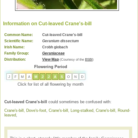
Information on Cut-leaved Crane's-bill
Common Name:
Cut-leaved Crane's-bill
Scientific Name:
Geranium dissectum
Irish Name:
Crobh giobach
Family Group:
Geraniaceae
Distribution:
View Map
(Courtesy of the
BSBI
)
Flowering Period
J
F
M
A
M
J
J
A
S
O
N
D
Click for list of all flowering by month
Cut-leaved Crane's-bill
could sometimes be confused with:
Crane's-bill, Dove's-foot
,
Crane's-bill, Long-stalked
,
Crane's-bill, Round-
leaved
,