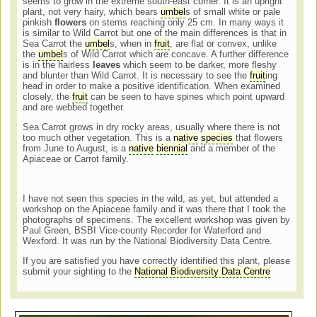
seems to grow in the extreme south-east corner. It is an upright
plant, not very hairy, which bears
umbel
s of small white or pale
pinkish
flowers
on stems reaching only 25 cm. In many ways it
is similar to Wild Carrot but one of the main differences is that in
Sea Carrot the
umbel
s, when in
fruit
, are flat or convex, unlike
the
umbel
s of Wild Carrot which are concave. A further difference
is in the hairless
leaves
which seem to be darker, more fleshy
and blunter than Wild Carrot. It is necessary to see the
fruit
ing
head in order to make a positive identification. When examined
closely, the
fruit
can be seen to have spines which point upward
and are webbed together.
Sea Carrot grows in dry rocky areas, usually where there is not
too much other vegetation. This is a
native
species
that flowers
from June to August, is a
native
biennial
and a member of the
Apiaceae or Carrot family.
I have not seen this species in the wild, as yet, but attended a
workshop on the Apiaceae family and it was there that I took the
photographs of specimens. The excellent workshop was given by
Paul Green, BSBI Vice-county Recorder for Waterford and
Wexford. It was run by the National Biodiversity Data Centre.
If you are satisfied you have correctly identified this plant, please
submit your sighting to the
National Biodiversity Data Centre