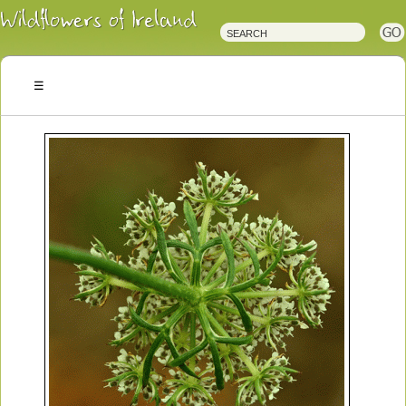
Irish
Wildflowers
Irish
Wild
Plants
Irish
Wild
Flora
Wildflowers
of
Ireland