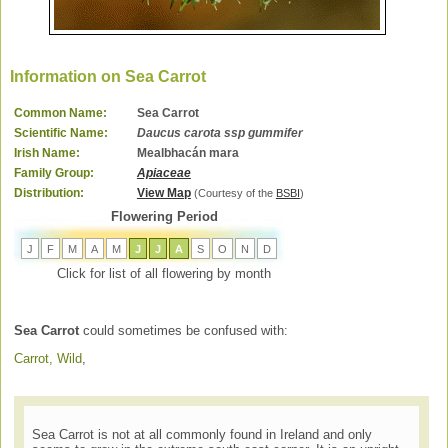
Information on Sea Carrot
Common Name:
Sea Carrot
Scientific Name:
Daucus carota ssp gummifer
Irish Name:
Mealbhacán mara
Family Group:
Apiaceae
Distribution:
View Map
(Courtesy of the
BSBI
)
Flowering Period
J
F
M
A
M
J
J
A
S
O
N
D
Click for list of all flowering by month
Sea Carrot
could sometimes be confused with:
Carrot, Wild
,
Sea Carrot is not at all commonly found in Ireland and only