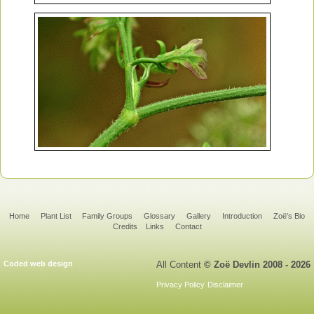
Home
Plant List
Family Groups
Glossary
Gallery
Introduction
Zoë's Bio
Credits
Links
Contact
Coded web design
All Content
© Zoë Devlin 2008 - 2026
Privacy Policy
Disclaimer