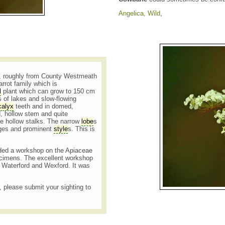
Angelica, Wild
,
and, roughly from County Westmeath
rrot family which is
l
plant which can grow to 150 cm
s of lakes and slow-flowing
calyx
teeth and in domed,
, hollow stem and quite
e hollow stalks. The narrow
lobe
s
idges and prominent
style
s. This is
ended a workshop on the Apiaceae
pecimens. The excellent workshop
 Waterford and Wexford. It was
t, please submit your sighting to