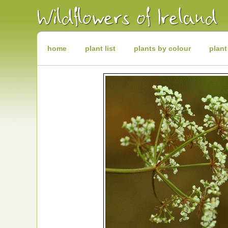
Irish
Wildflowers
Irish
Wild
Plants
Irish
Wild
home
plant list
plants by colour
plant
Flora
Wildflowers
of
Ireland