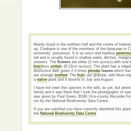
Mainly found in the northern half and the centre of Irel
up, Cowbane is one of the members of the Apiaceae or Ca
extremely poisonous. It is an erect and hairless
perennia
tall and is usually found in shallow water, ditches, margin
streams. The
flowers
are white (3 mm across) with oval
bract
less
umbel
s (8-13cm across). The plant has a ridged
distinctive dark green 2-3 times
pinnate
leaves
which hav
are strongly
toothed
. The
fruit
s are globular, with blunt r
a
native
plant and it blooms in July and August.
I have not seen this species in the wild, as yet, but att
family and it was there that I took the photographs of s
was given by Paul Green, BSBI Vice-county Recorder for
run by the National Biodiversity Data Centre.
If you are satisfied you have correctly identified this plan
the
National Biodiversity Data Centre