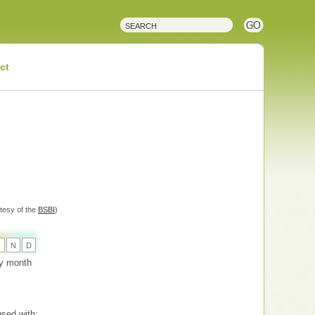
ct
tesy of the
BSBI
)
O
N
D
 by month
sed with: