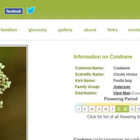
 families
glossary
gallery
about
links
conta
Information on Cowbane
Common Name:
Cowbane
Scientific Name:
Cicuta virosa
Irish Name:
Fealla bog
Family Group:
Apiaceae
Distribution:
View Map
(Cour
Flowering Period
J
F
M
A
M
J
J
A
S
Click for list of all flowering
Cowbane
could sometimes be confu