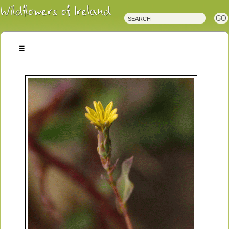
Irish
Wildflowers
Irish
Wild
Plants
Irish
Wild
Flora
Wildflowers
of
Ireland