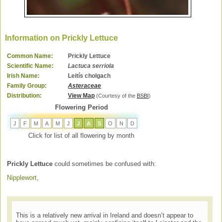
Information on Prickly Lettuce
Common Name:
Prickly Lettuce
Scientific Name:
Lactuca serriola
Irish Name:
Leitís cholgach
Family Group:
Asteraceae
Distribution:
View Map
(Courtesy of the
BSBI
)
Flowering Period
J
F
M
A
M
J
J
A
S
O
N
D
Click for list of all flowering by month
Prickly Lettuce
could sometimes be confused with:
Nipplewort
,
This is a relatively new arrival in Ireland and doesn’t appear to