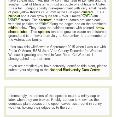
have spread much yet, mainly confining itself to Leinster and the
southern part of Munster with just a couple of sightings in Ulster.
It is a tall, upright, spindly grey-green plant with very small heads
of pale yellow
florets
(11-13mm across) in open
cluster
s. It is a
biennial
and it can grow quite tall – over 1 metre high – with
reddish stems. The
alternate
, stalkless
leaves
are lanceloate,
with fine prickles or spines along the edges and on the prominent
midrib
below. They clasp the hairless stems with pointed,
arrow-
shaped
lobe
s. This
species
tends to grow on waste and disturbed
ground and is in flower from July to September. It is a member of
the Asteraceae family.
I first saw this wildflower in September 2015 when I was out with
Paula O’Meara, BSBI Joint Vice-County Recorder for Wexford.
We saw it growing on a wall in New Ross, Co Wexford. I
photographed it at that time.
If you are satisfied you have correctly identified this plant, please
submit your sighting to the
National Biodiversity Data Centre
Interestingly, the stems of this species exude a milky sap or
latex when they are broken. Prickly Lettuce is known as the
compass plant because the upper leaves twist round in sunny
weather, holding their edges up to the sun.