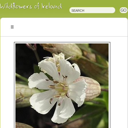
Irish
Wildflowers
Irish
Wild
Plants
Irish
Wild
Flora
Wildflowers
of
Ireland