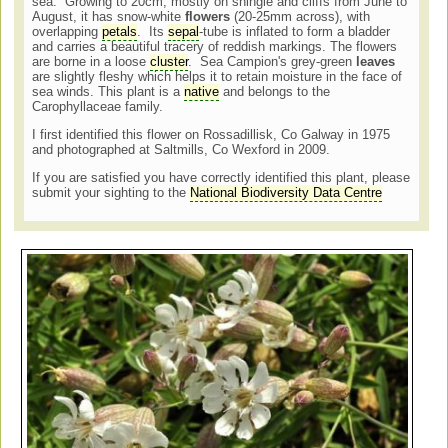
sea. Growing to 20cm, mostly on shingle and cliffs from June to
August, it has snow-white
flowers
(20-25mm across), with
overlapping
petals
. Its
sepal
-tube is inflated to form a bladder
and carries a beautiful tracery of reddish markings. The flowers
are borne in a loose
cluster
. Sea Campion's grey-green
leaves
are slightly fleshy which helps it to retain moisture in the face of
sea winds. This plant is a
native
and belongs to the
Carophyllaceae family.
I first identified this flower on Rossadillisk, Co Galway in 1975
and photographed at Saltmills, Co Wexford in 2009.
If you are satisfied you have correctly identified this plant, please
submit your sighting to the
National Biodiversity Data Centre