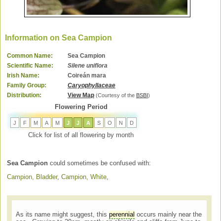
Information on Sea Campion
Common Name:
Sea Campion
Scientific Name:
Silene uniflora
Irish Name:
Coireán mara
Family Group:
Caryophyllaceae
Distribution:
View Map
(Courtesy of the
BSBI
)
Flowering Period
J
F
M
A
M
J
J
A
S
O
N
D
Click for list of all flowering by month
Sea Campion
could sometimes be confused with:
Campion, Bladder
,
Campion, White
,
As its name might suggest, this
perennial
occurs mainly near the