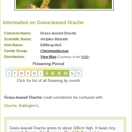
Information on Grass-leaved Orache
Common Name:
Grass-leaved Orache
Scientific Name:
Atriplex littoralis
Irish Name:
Eilifleog thrá
Family Group:
Chenopodiaceae
Distribution:
View Map
(Courtesy of the
BSBI
)
Flowering Period
J
F
M
A
M
J
J
A
S
O
N
D
Click for list of all flowering by month
Grass-leaved Orache
could sometimes be confused with:
Orache, Babington's
,
Grass-leaved Orache grows to about 100cm high. It bears tiny,