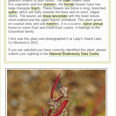
greenish flowers of both sexes. The
male
flowers have
five segments and five
stamen
s; the
female
flowers have two
large triangular
bract
s. These flowers are borne in long, branched,
spike
s which are leafy towards the base and on
erect,
ridged
stems. The leaves are
linear
-
lanceolate
with the lower leaves
short-stalked and the upper leaves unstalked.
This plant grows
on coastal sites and salt-
marsh
es. It is a scarce,
native
annual
found on some East and south-East coasts. It belongs to the
Goosefoot family.
I first saw this plant and photographed it at Lady's Island Lake,
Co Wexford in 2012.
If you are satisfied you have correctly identified this plant, please
submit your sighting to the
National Biodiversity Data Centre