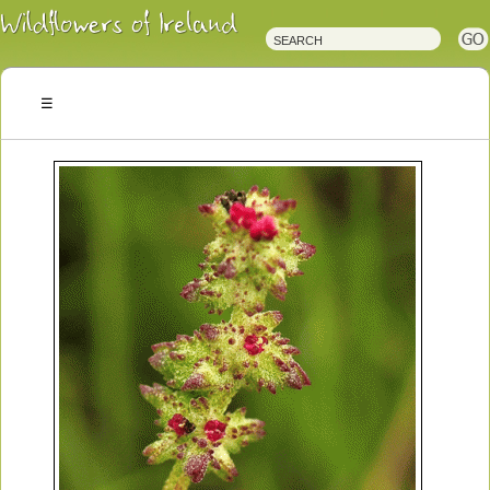
Irish
Wildflowers
Irish
Wild
Plants
Irish
Wild
Flora
Wildflowers
of
Ireland