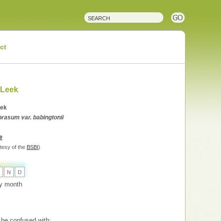
ct
 Leek
eek
rasum var. babingtonii
e
tesy of the
BSBI
)
N
D
 by month
be confused with: