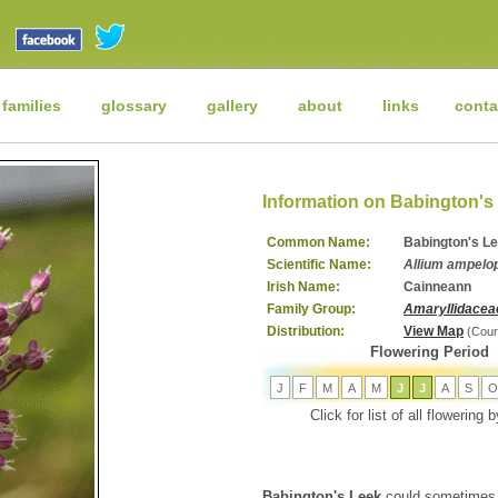
 families
glossary
gallery
about
links
conta
Information on Babington's
Common Name:
Babington's L
Scientific Name:
Allium ampelop
Irish Name:
Cainneann
Family Group:
Amaryllidacea
Distribution:
View Map
(Cour
Flowering Period
J
F
M
A
M
J
J
A
S
O
Click for list of all flowering
Babington's Leek
could sometimes 