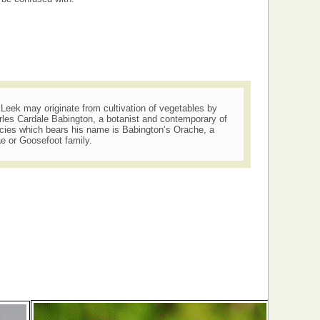
s Leek may originate from cultivation of vegetables by
rles Cardale Babington, a botanist and contemporary of
cies which bears his name is Babington’s Orache, a
e or Goosefoot family.