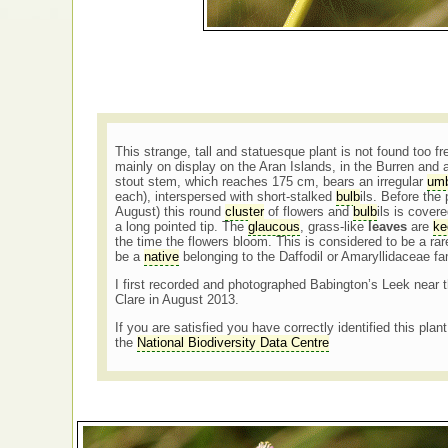
This strange, tall and statuesque plant is not found too f
mainly on display on the Aran Islands, in the Burren and a
stout stem, which reaches 175 cm, bears an irregular
umb
each), interspersed with short-stalked
bulb
ils. Before the
August) this round
cluster
of flowers and
bulb
ils is cover
a long pointed tip. The
glaucous
, grass-like
leaves
are
ke
the time the flowers bloom. This is considered to be a ra
be a
native
belonging to the Daffodil or Amaryllidaceae fa
I first recorded and photographed Babington’s Leek near 
Clare in August 2013.
If you are satisfied you have correctly identified this plan
the
National Biodiversity Data Centre