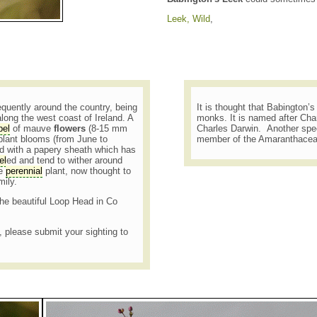
Leek, Wild
,
requently around the country, being
It is thought that Babington’
long the west coast of Ireland. A
monks. It is named after Cha
el
of mauve
flowers
(8-15 mm
Charles Darwin. Another spe
 plant blooms (from June to
member of the Amaranthacea
ed with a papery sheath which has
el
ed and tend to wither around
re
perennial
plant, now thought to
mily.
the beautiful Loop Head in Co
t, please submit your sighting to