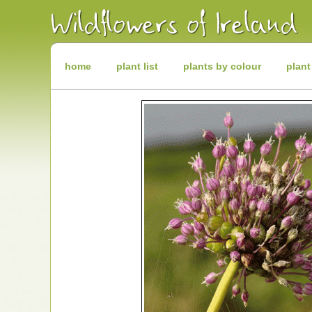
Irish
Wildflowers
Irish
Wild
Plants
Irish
Wild
home
plant list
plants by colour
plant
Flora
Wildflowers
of
Ireland