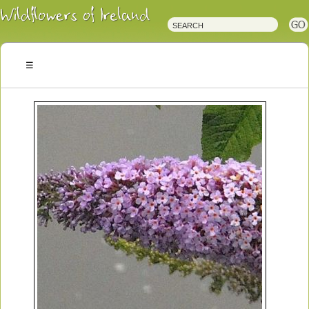
Irish
Wildflowers
Irish
Wild
Plants
Irish
Wild
Flora
Wildflowers
of
Ireland