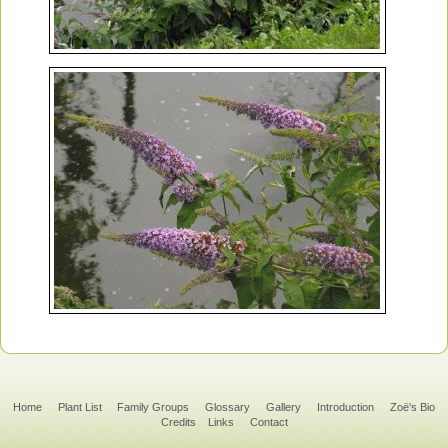
Home
Plant List
Family Groups
Glossary
Gallery
Introduction
Zoë's Bio
Credits
Links
Contact