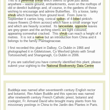
This is a
perennial
shrub
which seems to grow just about
anywhere – waste ground, embankments, even on the rooftops of
old or derelict buildings and, of course, in the gardens of those
wishing to encourage and admire Butterflies. It's a loose, lanky
shrub
which branches from ground level. From June to
September it carries long, conical
spike
s of 4-
lobe
d pinkish-
mauve flowers (3-4mm across) which have a small orange 'eye'
and which are heavily scented. Its
lanceolate
,
opposite
leaves
are grey-green and the arching stems are light coloured,
appearing somewhat cracked. This
shrub
can reach a height of 4
metres. It is not a
native
but an introduction from China and it
belongs to the family Plantaginaceae.
I first recorded this plant in Dalkey, Co Dublin in 1966 and
photographed it in Gibletstown, Co Wexford (photo with Small
Tortoiseshell) and Shanganagh, Co Dublin in 2006.
If you are satisfied you have correctly identified this plant, please
submit your sighting to the
National Biodiversity Data Centre
Buddleja was named after seventeenth century English rector
and botanist, Rev Adam Buddle and this species was named
after nineteenth century French Catholic priest, botanist and
zoologist, Fr. Armand David who brought many plants from his
missionary postings in China to the Jardin des Plantes in Paris.