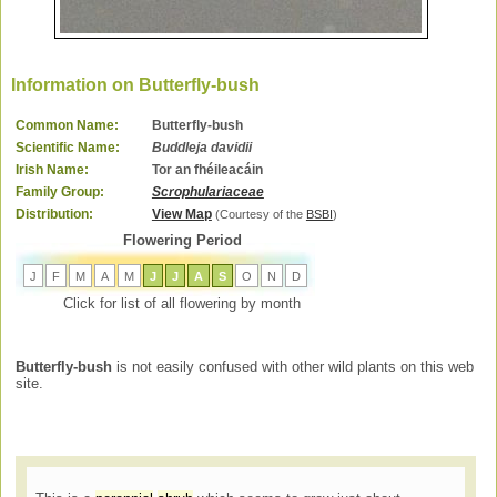
Information on Butterfly-bush
Common Name:
Butterfly-bush
Scientific Name:
Buddleja davidii
Irish Name:
Tor an fhéileacáin
Family Group:
Scrophulariaceae
Distribution:
View Map
(Courtesy of the
BSBI
)
Flowering Period
J
F
M
A
M
J
J
A
S
O
N
D
Click for list of all flowering by month
Butterfly-bush
is not easily confused with other wild plants on this web
site.