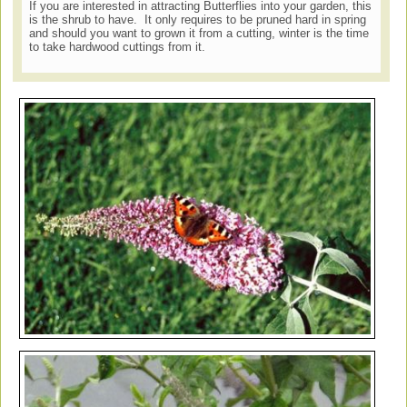
If you are interested in attracting Butterflies into your garden, this
is the shrub to have. It only requires to be pruned hard in spring
and should you want to grown it from a cutting, winter is the time
to take hardwood cuttings from it.