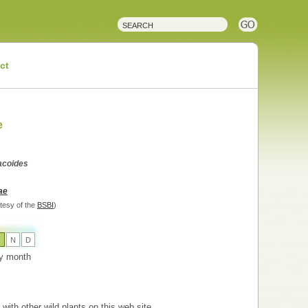
ct
e
lacoides
ae
tesy of the
BSBI
)
O
N
D
 by month
with other wild plants on this web site.