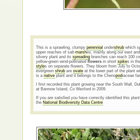
This is a sprawling, clumpy
perennial
under
shrub
which sp
upper reaches of salt-
marsh
es, mainly along our east and
silvery plant and its
spreading
branches can reach 100 cm
yellow-green wind-pollinated
flowers
in short
spike
s in th
style
s on separate flowers. They bloom from July to Oct
evergreen
shrub
are
ovate
at the lower part of the plant w
is a
native
plant and it belongs to the Cheno
pod
iaceae fa
I first recorded this plant growing near the South Wall, Du
at Bannow Island, Co Wexford in 2009.
If you are satisfied you have correctly identified this plan
the
National Biodiversity Data Centre