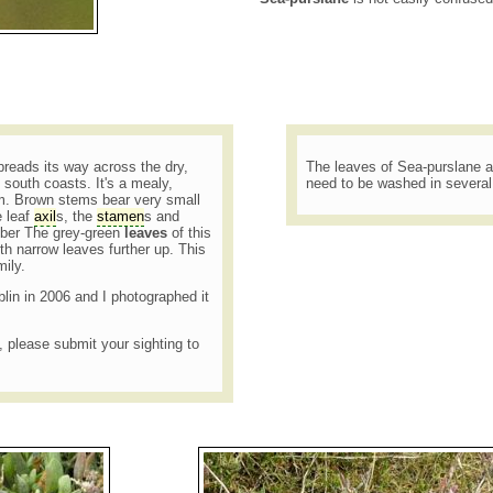
reads its way across the dry,
The leaves of Sea-purslane a
 south coasts. It's a mealy,
need to be washed in severa
. Brown stems bear very small
e leaf
axil
s, the
stamen
s and
ober The grey-green
leaves
of this
ith narrow leaves further up. This
mily.
blin in 2006 and I photographed it
t, please submit your sighting to