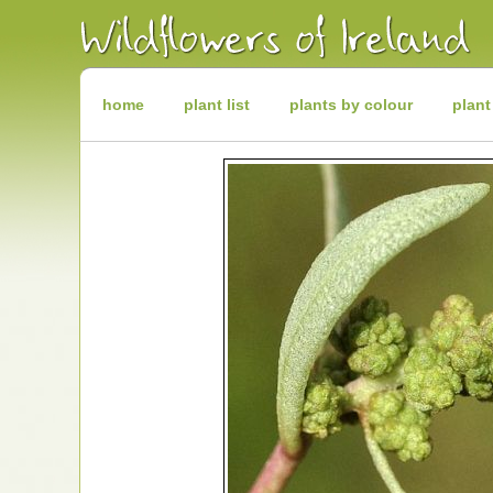
Irish
Wildflowers
Irish
Wild
Plants
Irish
Wild
home
plant list
plants by colour
plant
Flora
Wildflowers
of
Ireland