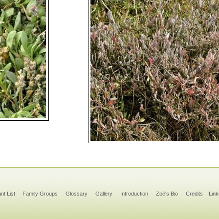
ant List
Family Groups
Glossary
Gallery
Introduction
Zoë's Bio
Credits
Link