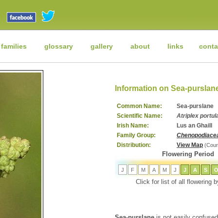
 families
glossary
gallery
about
links
conta
Information on Sea-purslan
Common Name:
Sea-purslane
Scientific Name:
Atriplex portu
Irish Name:
Lus an Ghaill
Family Group:
Chenopodiace
Distribution:
View Map
(Cour
Flowering Period
J
F
M
A
M
J
J
A
S
Click for list of all flowering
Sea-purslane
is not easily confused 