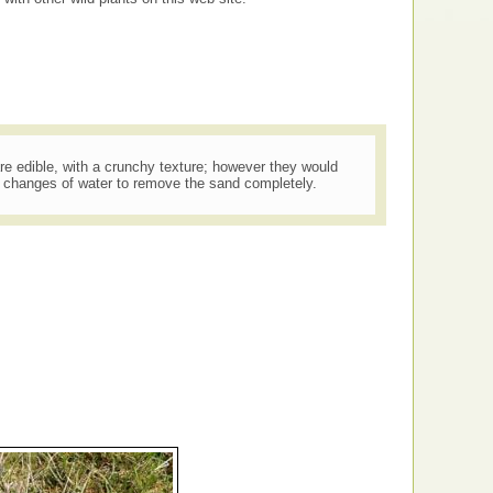
re edible, with a crunchy texture; however they would
l changes of water to remove the sand completely.