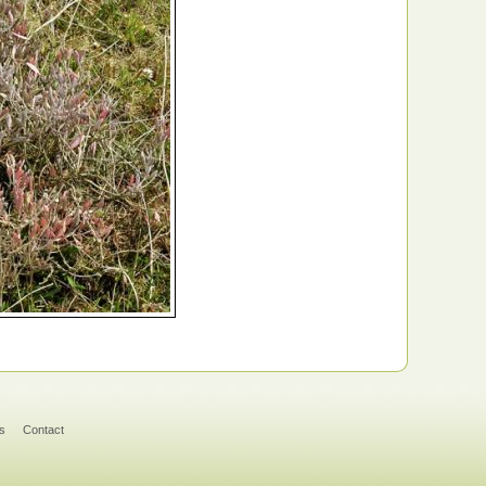
s
Contact