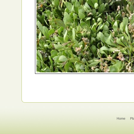
Home
Pl