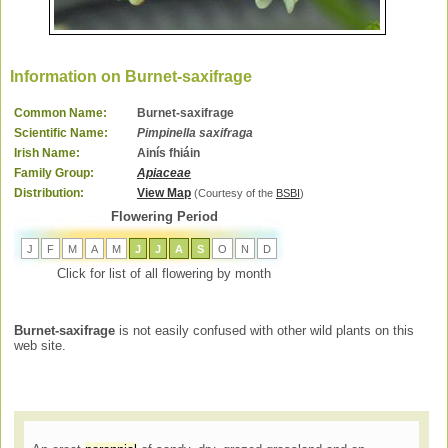
Information on Burnet-saxifrage
Common Name:
Burnet-saxifrage
Scientific Name:
Pimpinella saxifraga
Irish Name:
Ainís fhiáin
Family Group:
Apiaceae
Distribution:
View Map
(Courtesy of the
BSBI
)
Flowering Period
J
F
M
A
M
J
J
A
S
O
N
D
Click for list of all flowering by month
Burnet-saxifrage
is not easily confused with other wild plants on this
web site.