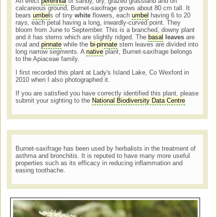
An erect
perennial
of sandy, dry, grazed grassland and on
calcareous ground, Burnet-saxifrage grows about 80 cm tall. It
bears
umbel
s of tiny
white
flowers, each
umbel
having 6 to 20
rays, each petal having a long, inwardly-curved point. They
bloom from June to September. This is a branched, downy plant
and it has stems which are slightly ridged. The
basal
leaves
are
oval and
pinnate
while the
bi-
pinnate
stem leaves are divided into
long narrow segments. A
native
plant, Burnet-saxifrage belongs
to the Apiaceae family.
I first recorded this plant at Lady's Island Lake, Co Wexford in
2010 when I also photographed it.
If you are satisfied you have correctly identified this plant, please
submit your sighting to the
National Biodiversity Data Centre
Burnet-saxifrage has been used by herbalists in the treatment of
asthma and bronchitis. It is reputed to have many more useful
properties such as its efficacy in reducing inflammation and
easing toothache.