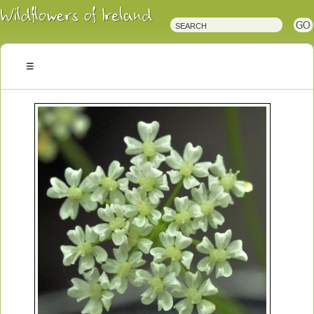
Irish
Wildflowers
Irish
Wild
Plants
Irish
Wild
Flora
Wildflowers
of
Ireland