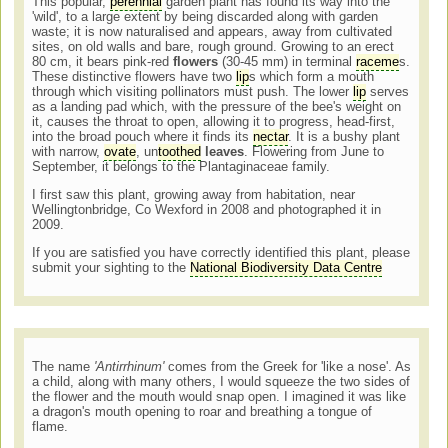
This popular,
perennial
garden plant has found its way into the
'wild', to a large extent by being discarded along with garden
waste; it is now naturalised and appears, away from cultivated
sites, on old walls and bare, rough ground. Growing to an erect
80 cm, it bears pink-red
flowers
(30-45 mm) in terminal
raceme
s.
These distinctive flowers have two
lip
s which form a mouth
through which visiting pollinators must push. The lower
lip
serves
as a landing pad which, with the pressure of the bee's weight on
it, causes the throat to open, allowing it to progress, head-first,
into the broad pouch where it finds its
nectar
. It is a bushy plant
with narrow,
ovate
, un
toothed
leaves
. Flowering from June to
September, it belongs to the Plantaginaceae family.
I first saw this plant, growing away from habitation, near
Wellingtonbridge, Co Wexford in 2008 and photographed it in
2009.
If you are satisfied you have correctly identified this plant, please
submit your sighting to the
National Biodiversity Data Centre
The name
'Antirrhinum'
comes from the Greek for 'like a nose'. As
a child, along with many others, I would squeeze the two sides of
the flower and the mouth would snap open. I imagined it was like
a dragon's mouth opening to roar and breathing a tongue of
flame.