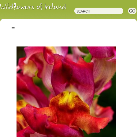
Irish
Wildflowers
Irish
Wild
Plants
Irish
Wild
Flora
Wildflowers
of
Ireland