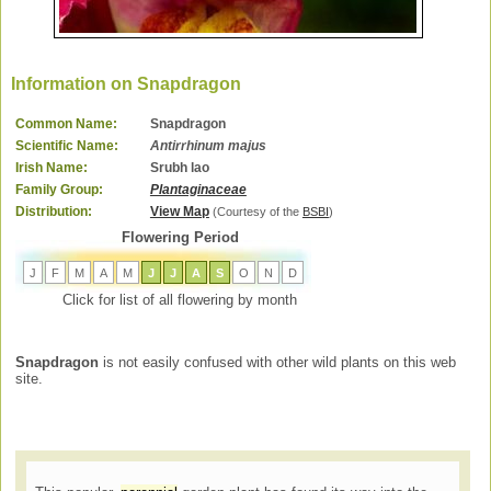
Information on Snapdragon
Common Name:
Snapdragon
Scientific Name:
Antirrhinum majus
Irish Name:
Srubh lao
Family Group:
Plantaginaceae
Distribution:
View Map
(Courtesy of the
BSBI
)
Flowering Period
J
F
M
A
M
J
J
A
S
O
N
D
Click for list of all flowering by month
Snapdragon
is not easily confused with other wild plants on this web
site.