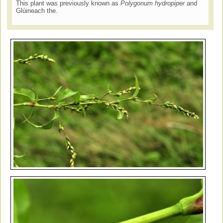
This plant was previously known as
Polygonum hydropiper
and
Glúineach the.