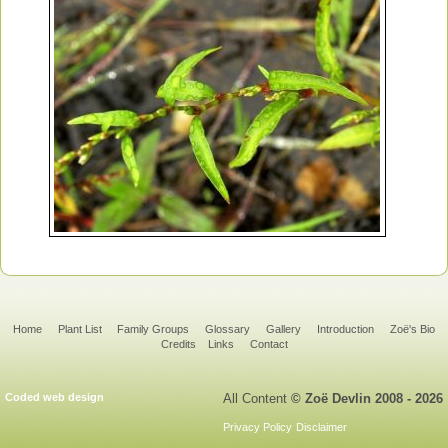
Home
Plant List
Family Groups
Glossary
Gallery
Introduction
Zoë's Bio
Credits
Links
Contact
Coded web design
All Content
© Zoë Devlin 2008 - 2026
Privacy Policy
Disclaimer