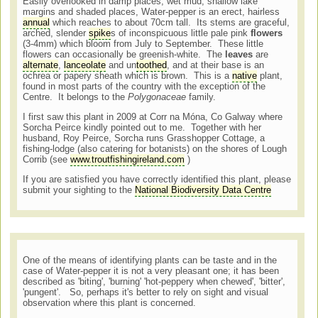
Easily overlooked in damp places, wet mud, shallow lake
margins and shaded places, Water-pepper is an erect, hairless
annual
which reaches to about 70cm tall. Its stems are graceful,
arched, slender
spike
s of inconspicuous little pale pink
flowers
(3-4mm) which bloom from July to September. These little
flowers can occasionally be greenish-white. The
leaves
are
alternate
,
lanceolate
and un
toothed
, and at their base is an
ochrea or papery sheath which is brown. This is a
native
plant,
found in most parts of the country with the exception of the
Centre. It belongs to the
Polygonaceae
family.
I first saw this plant in 2009 at Corr na Móna, Co Galway where
Sorcha Peirce kindly pointed out to me. Together with her
husband, Roy Peirce, Sorcha runs Grasshopper Cottage, a
fishing-lodge (also catering for botanists) on the shores of Lough
Corrib (see
www.troutfishingireland.com
)
If you are satisfied you have correctly identified this plant, please
submit your sighting to the
National Biodiversity Data Centre
One of the means of identifying plants can be taste and in the
case of Water-pepper it is not a very pleasant one; it has been
described as 'biting', 'burning' 'hot-peppery when chewed', 'bitter',
'pungent'. So, perhaps it's better to rely on sight and visual
observation where this plant is concerned.