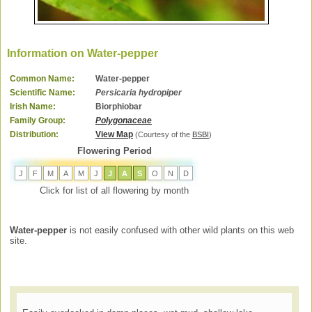
Information on Water-pepper
Common Name:
Water-pepper
Scientific Name:
Persicaria hydropiper
Irish Name:
Biorphiobar
Family Group:
Polygonaceae
Distribution:
View Map
(Courtesy of the
BSBI
)
Flowering Period
J
F
M
A
M
J
J
A
S
O
N
D
Click for list of all flowering by month
Water-pepper
is not easily confused with other wild plants on this web
site.