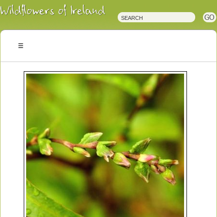
Irish
Wildflowers
Irish
Wild
Plants
Irish
Wild
Flora
Wildflowers
of
Ireland