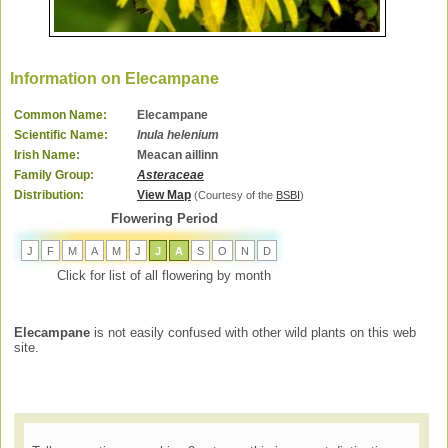
Information on Elecampane
Common Name:
Elecampane
Scientific Name:
Inula helenium
Irish Name:
Meacan aillinn
Family Group:
Asteraceae
Distribution:
View Map
(Courtesy of the
BSBI
)
Flowering Period
J
F
M
A
M
J
J
A
S
O
N
D
Click for list of all flowering by month
Elecampane
is not easily confused with other wild plants on this web
site.