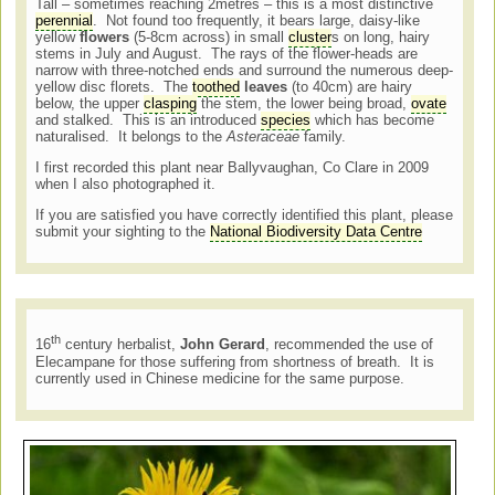
Tall – sometimes reaching 2metres – this is a most distinctive
perennial
. Not found too frequently, it bears large, daisy-like
yellow
flowers
(5-8cm across) in small
cluster
s on long, hairy
stems in July and August. The rays of the flower-heads are
narrow with three-notched ends and surround the numerous deep-
yellow disc florets. The
toothed
leaves
(to 40cm) are hairy
below, the upper
clasping
the stem, the lower being broad,
ovate
and stalked. This is an introduced
species
which has become
naturalised. It belongs to the
Asteraceae
family.
I first recorded this plant near Ballyvaughan, Co Clare in 2009
when I also photographed it.
If you are satisfied you have correctly identified this plant, please
submit your sighting to the
National Biodiversity Data Centre
th
16
century herbalist,
John Gerard
, recommended the use of
Elecampane for those suffering from shortness of breath. It is
currently used in Chinese medicine for the same purpose.