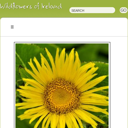
Irish
Wildflowers
Irish
Wild
Plants
Irish
Wild
Flora
Wildflowers
of
Ireland