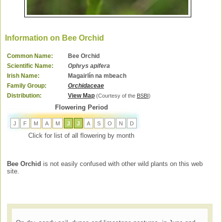
Information on Bee Orchid
Common Name:
Bee Orchid
Scientific Name:
Ophrys apifera
Irish Name:
Magairlín na mbeach
Family Group:
Orchidaceae
Distribution:
View Map
(Courtesy of the
BSBI
)
Flowering Period
J
F
M
A
M
J
J
A
S
O
N
D
Click for list of all flowering by month
Bee Orchid
is not easily confused with other wild plants on this web
site.