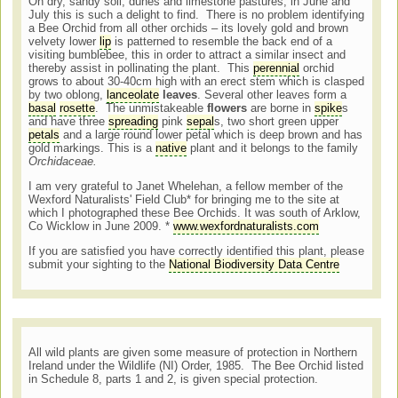
On dry, sandy soil, dunes and limestone pastures, in June and
July this is such a delight to find. There is no problem identifying
a Bee Orchid from all other orchids – its lovely gold and brown
velvety lower
lip
is patterned to resemble the back end of a
visiting bumblebee, this in order to attract a similar insect and
thereby assist in pollinating the plant. This
perennial
orchid
grows to about 30-40cm high with an erect stem which is clasped
by two oblong,
lanceolate
leaves
. Several other leaves form a
basal
rosette
. The unmistakeable
flowers
are borne in
spike
s
and have three
spreading
pink
sepal
s, two short green upper
petals
and a large round lower petal which is deep brown and has
gold markings. This is a
native
plant and it belongs to the family
Orchidaceae.
I am very grateful to Janet Whelehan, a fellow member of the
Wexford Naturalists' Field Club* for bringing me to the site at
which I photographed these Bee Orchids. It was south of Arklow,
Co Wicklow in June 2009. *
www.wexfordnaturalists.com
If you are satisfied you have correctly identified this plant, please
submit your sighting to the
National Biodiversity Data Centre
All wild plants are given some measure of protection in Northern
Ireland under the Wildlife (NI) Order, 1985. The Bee Orchid listed
in Schedule 8, parts 1 and 2, is given special protection.