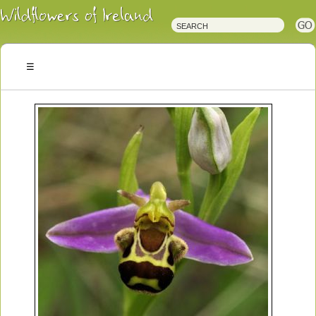
Irish
Wildflowers
Irish
Wild
Plants
Irish
Wild
Flora
Wildflowers
of
Ireland