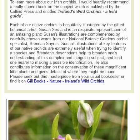
To learn more about our Irish orchids, I would heartily recommend
a really superb book on the subject which is published by the
Collins Press and entitled
'Ireland's Wild Orchids - a field
guide'.
Each of our native orchids is beautifully illustrated by the gifted
botanical artist, Susan Sex and is an exquisite representation of
an amazing plant; Susan's illustrations are complemented by
carefully-chosen words from our National Botanic Gardens orchid
specialist, Brendan Sayers. Susan's illustrations of key features
of our native orchids are extremely useful when trying to identify
a species and Brendan's descriptions help to broaden one's
understanding of this complex and intriguing subject, and lead
one nearer to making a possible identification. He also
contributes information on the conservation of these magnificent
little plants and gives details of where they might be found.
Please seek out this masterpiece from your usual bookseller or
find it on
Gill Books - Nature - Ireland's Wild Orchids