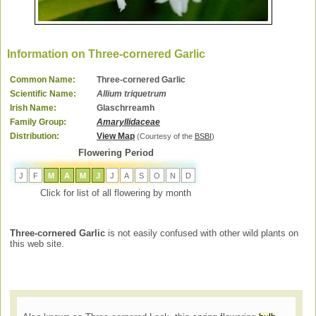
Information on Three-cornered Garlic
Common Name:
Three-cornered Garlic
Scientific Name:
Allium triquetrum
Irish Name:
Glaschrreamh
Family Group:
Amaryllidaceae
Distribution:
View Map
(Courtesy of the
BSBI
)
Flowering Period
J
F
M
A
M
J
J
A
S
O
N
D
Click for list of all flowering by month
Three-cornered Garlic
is not easily confused with other wild plants on
this web site.