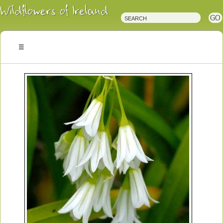
Irish
Wildflowers
Irish
Wild
Plants
Irish
Wild
Flora
Wildflowers
of
Ireland