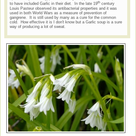
th
to have included Garlic in their diet. In the late 19
century
Louis Pasteur observed its antibacterial properties and it was
used in both World Wars as a measure of prevention of
gangrene. It is still used by many as a cure for the common
cold. How effective it is I don't know but a Garlic soup is a sure
way of producing a lot of sweat.