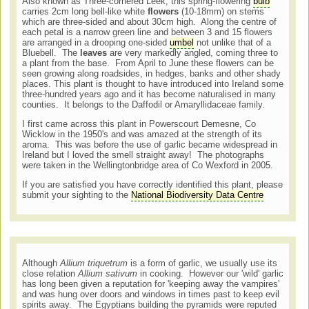
Also known as Three-cornered Leek, this spring-flowering
bulb
carries 2cm long bell-like white
flowers
(10-18mm) on stems
which are three-sided and about 30cm high. Along the centre of
each petal is a narrow green line and between 3 and 15 flowers
are arranged in a drooping one-sided
umbel
not unlike that of a
Bluebell. The
leaves
are very markedly angled, coming three to
a plant from the base. From April to June these flowers can be
seen growing along roadsides, in hedges, banks and other shady
places. This plant is thought to have introduced into Ireland some
three-hundred years ago and it has become naturalised in many
counties. It belongs to the Daffodil or Amaryllidaceae family
.
I first came across this plant in Powerscourt Demesne, Co
Wicklow in the 1950's and was amazed at the strength of its
aroma. This was before the use of garlic became widespread in
Ireland but I loved the smell straight away! The photographs
were taken in the Wellingtonbridge area of Co Wexford in 2005.
If you are satisfied you have correctly identified this plant, please
submit your sighting to the
National Biodiversity Data Centre
Although
Allium triquetrum
is a form of garlic, we usually use its
close relation
Allium sativum
in cooking. However our 'wild' garlic
has long been given a reputation for 'keeping away the vampires'
and was hung over doors and windows in times past to keep evil
spirits away. The Egyptians building the pyramids were reputed