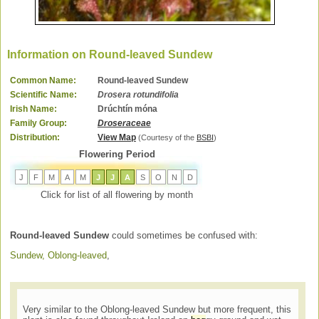
Information on Round-leaved Sundew
Common Name:
Round-leaved Sundew
Scientific Name:
Drosera rotundifolia
Irish Name:
Drúchtín móna
Family Group:
Droseraceae
Distribution:
View Map
(Courtesy of the
BSBI
)
Flowering Period
J
F
M
A
M
J
J
A
S
O
N
D
Click for list of all flowering by month
Round-leaved Sundew
could sometimes be confused with:
Sundew, Oblong-leaved
,
Very similar to the Oblong-leaved Sundew but more frequent, this