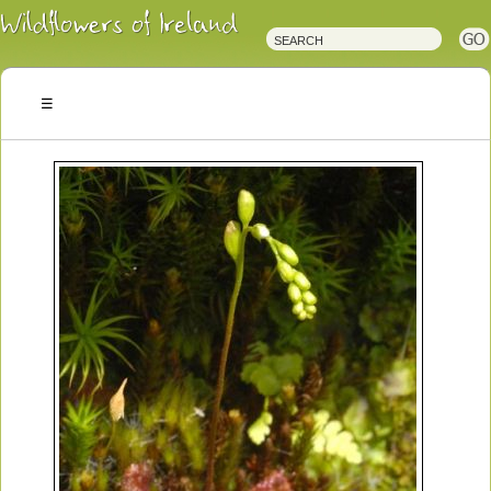
Irish
Wildflowers
Irish
Wild
Plants
Irish
Wild
Flora
Wildflowers
of
Ireland