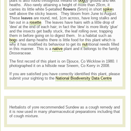
plant is also found throughout Ireland on
bog
gy ground and wet
heaths. Also rarely attaining a height of more than 20cm, it
carries its little white 5-petalled
flowers
(5mm) in short
spike
s
well above the sticky leaves. They bloom from June to August.
These
leaves
are round, red, 1cm across, have long stalks and
fan out in a
rosette
. The leaves have hairs with a little drop of
'dew' at the end of each hair; in fact the 'dew' is more likely 'glue'
and the insects get badly stuck, the leaf rolling over, trapping
them in before going on to digest them. In a habitat such as
bog
s and damp heaths there is little food for this plant which is
why it has modified its behaviour to get its
nut
ritional needs filled
in this manner. This is a
native
plant and it belongs to the family
Droseraceae.
The first record of this plant is on Djouce, Co Wicklow in 1980. I
photographed it on a hillside near Sneem, Co Kerry in 2008.
If you are satisfied you have correctly identified this plant, please
submit your sighting to the
National Biodiversity Data Centre
Herbalists of yore recommended Sundew as a cough remedy and
it is now used in many pharmaceutical preparations including that
of cough mixture.