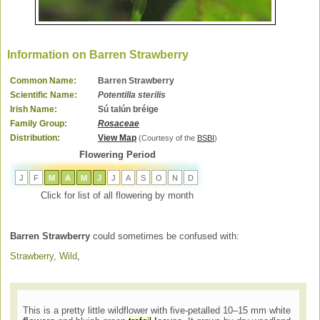
Information on Barren Strawberry
Common Name:
Barren Strawberry
Scientific Name:
Potentilla sterilis
Irish Name:
Sú talún bréige
Family Group:
Rosaceae
Distribution:
View Map
(Courtesy of the
BSBI
)
Flowering Period
J
F
M
A
M
J
J
A
S
O
N
D
Click for list of all flowering by month
Barren Strawberry
could sometimes be confused with:
Strawberry, Wild
,
This is a pretty little wildflower with five-petalled 10–15 mm white