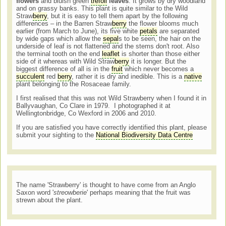
flowers
and bluish green
trefoil
leaves
. It grows by dry woodland
and on grassy banks. This plant is quite similar to the Wild
Straw
berry
, but it is easy to tell them apart by the following
differences – in the Barren Straw
berry
the flower blooms much
earlier (from March to June), its five white
petals
are separated
by wide gaps which allow the
sepal
s to be seen, the hair on the
underside of leaf is not flattened and the stems don't root. Also
the terminal tooth on the end
leaflet
is shorter than those either
side of it whereas with Wild Straw
berry
it is longer. But the
biggest difference of all is in the
fruit
which never becomes a
succulent
red
berry
, rather it is dry and inedible. This is a
native
plant belonging to the Rosaceae family.
I first realised that this was not Wild Strawberry when I found it in
Ballyvaughan, Co Clare in 1979. I photographed it at
Wellingtonbridge, Co Wexford in 2006 and 2010.
If you are satisfied you have correctly identified this plant, please
submit your sighting to the
National Biodiversity Data Centre
The name 'Strawberry' is thought to have come from an Anglo
Saxon word '
streowberie
' perhaps meaning that the fruit was
strewn about the plant.