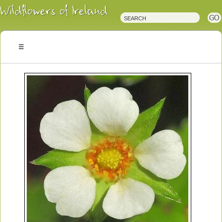
Irish
Wildflowers
Irish
Wild
Plants
Irish
Wild
Flora
Wildflowers
of
Ireland