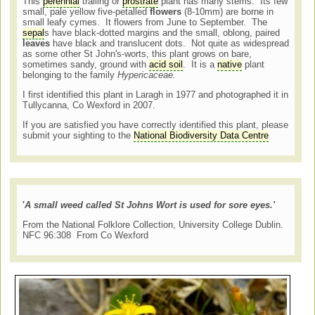
This
perennial
trailing or
prostrate
plant has many stems. Its few
small, pale yellow five-petalled
flowers
(8-10mm) are borne in
small leafy cymes. It flowers from June to September. The
sepal
s have black-dotted margins and the small, oblong, paired
leaves
have black and translucent dots. Not quite as widespread
as some other St John's-worts, this plant grows on bare,
sometimes sandy, ground with
acid soil
. It is a
native
plant
belonging to the family
Hypericaceae.
I first identified this plant in Laragh in 1977 and photographed it in
Tullycanna, Co Wexford in 2007.
If you are satisfied you have correctly identified this plant, please
submit your sighting to the
National Biodiversity Data Centre
'
A small weed called
St Johns
Wort is used for sore eyes.'
From the National Folklore Collection, University College Dublin.
NFC 96:308 From Co Wexford