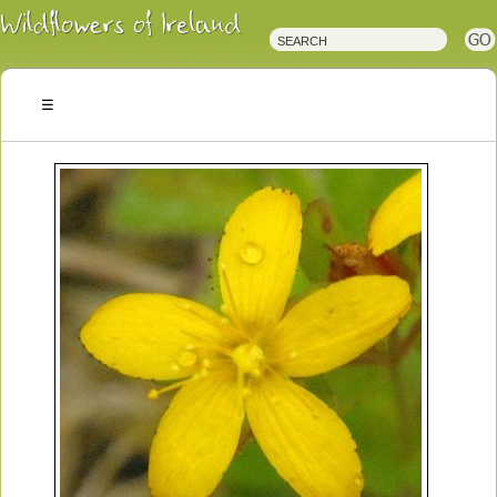
Irish
Wildflowers
Irish
Wild
Plants
Irish
Wild
Flora
Wildflowers
of
Ireland