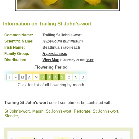
Information on Trailing St John's-wort
Common Name:
Trailing St John's-wort
Scientific Name:
Hypericum humifusum
Irish Name:
Beathnua sraoilleach
Family Group:
Hypericaceae
Distribution:
View Map
(Courtesy of the
BSBI
)
Flowering Period
J
F
M
A
M
J
J
A
S
O
N
D
Click for list of all flowering by month
Trailing St John's-wort
could sometimes be confused with:
St John's-wort, Marsh
,
St John's-wort, Perforate
,
St John's-wort,
Slender
,