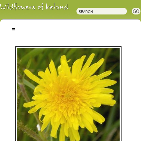
Irish
Wildflowers
Irish
Wild
Plants
Irish
Wild
Flora
Wildflowers
of
Ireland