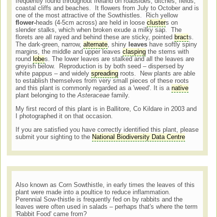
frequently found throughout Ireland on roadsides, ditches, fields,
coastal cliffs and beaches. It flowers from July to October and is
one of the most attractive of the Sowthistles. Rich yellow
flower-
heads (4-5cm across) are held in loose
cluster
s on
slender stalks, which when broken exude a milky sap. The
florets are all rayed and behind these are sticky, pointed
bract
s.
The dark-green, narrow,
alternate
, shiny
leaves
have softly spiny
margins, the middle and upper leaves
clasping
the stems with
round
lobe
s. The lower leaves are stalked and all the leaves are
greyish below. Reproduction is by both seed – dispersed by
white pappus – and widely
spreading
roots. New plants are able
to establish themselves from very small pieces of these roots
and this plant is commonly regarded as a 'weed'. It is a
native
plant belonging to the
Asteraceae
family.
My first record of this plant is in Ballitore, Co Kildare in 2003 and
I photographed it on that occasion.
If you are satisfied you have correctly identified this plant, please
submit your sighting to the
National Biodiversity Data Centre
Also known as Corn Sowthistle, in early times the leaves of this
plant were made into a poultice to reduce inflammation.
Perennial Sow-thistle is frequently fed on by rabbits and the
leaves were often used in salads – perhaps that's where the term
'Rabbit Food' came from?