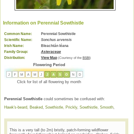
Information on Perennial Sowthistle
Common Name:
Perennial Sowthistle
Scientific Name:
Sonchus arvensis
Irish Name:
Bleachtán léana
Family Group:
Asteraceae
Distribution:
View Map
(Courtesy of the
BSBI
)
Flowering Period
J
F
M
A
M
J
J
A
S
O
N
D
Click for list of all flowering by month
Perennial Sowthistle
could sometimes be confused with:
Hawk's-beard, Beaked
,
Sowthistle, Prickly
,
Sowthistle, Smooth
,
This is a very tall (to 2m) bristly, patch-forming wildflower