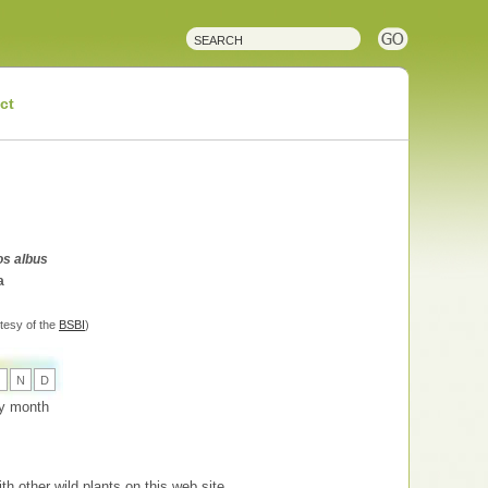
ct
s albus
a
tesy of the
BSBI
)
O
N
D
 by month
th other wild plants on this web site.