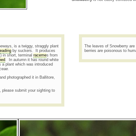
ways, is a twiggy, straggly plant
The leaves of Snowberry are 
eading
by suckers. It produces
berries are poisonous to hu
 in short, terminal
raceme
s from
hed
. In autumn it has round white
s a plant which was introduced
aceae.
and photographed it in Ballitore,
t, please submit your sighting to