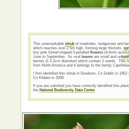
This unremarkable
shrub
of roadsides, hedgerows and lane
which reaches over 2.5m high, forming large thickets,
spr
tiny pink funnel-shaped 5-petalled
flowers
(4-6mm across)
June to September. Its oval
leaves
are small and un
toot
berries (1.5-2cm diameter) which contain 2 seeds. This i
from North America and it belongs to the family
Caprifoli
I first identified this shrub in Dundrum, Co Dublin in 1952 
Co Kildare in 2008.
If you are satisfied you have correctly identified this plan
the
National Biodiversity Data Centre