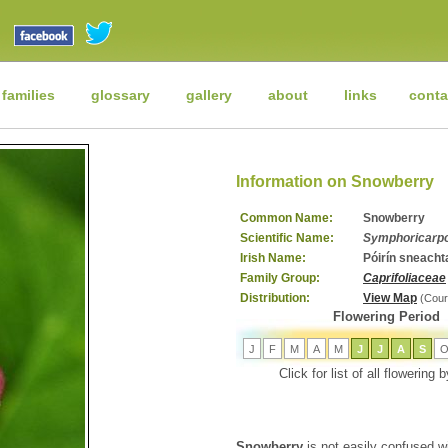
 families
glossary
gallery
about
links
conta
Information on Snowberry
Common Name:
Snowberry
Scientific Name:
Symphoricarpo
Irish Name:
Póirín sneacht
Family Group:
Caprifoliaceae
Distribution:
View Map
(Cour
Flowering Period
J
F
M
A
M
J
J
A
S
Click for list of all flowering
Snowberry
is not easily confused wi