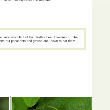
a larval foodplant of the Death's Head Hawkmoth. The
mans but pheasants and grouse are known to eat them.