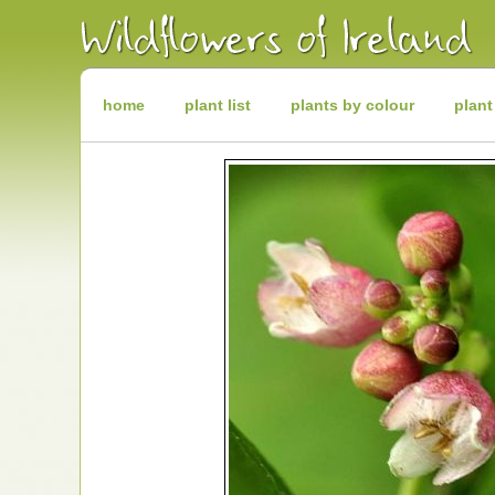
Irish
Wildflowers
Irish
Wild
Plants
Irish
Wild
home
plant list
plants by colour
plant
Flora
Wildflowers
of
Ireland