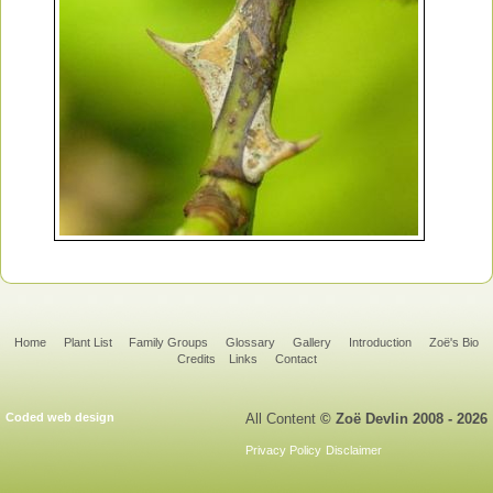
Home
Plant List
Family Groups
Glossary
Gallery
Introduction
Zoë's Bio
Credits
Links
Contact
Coded web design
All Content
© Zoë Devlin 2008 - 2026
Privacy Policy
Disclaimer