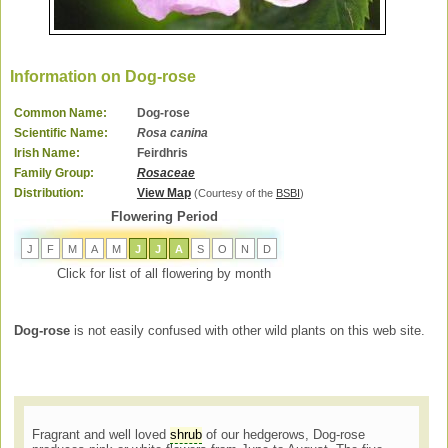
Information on Dog-rose
Common Name:
Dog-rose
Scientific Name:
Rosa canina
Irish Name:
Feirdhris
Family Group:
Rosaceae
Distribution:
View Map
(Courtesy of the
BSBI
)
Flowering Period
J
F
M
A
M
J
J
A
S
O
N
D
Click for list of all flowering by month
Dog-rose
is not easily confused with other wild plants on this web site.
Fragrant and well loved
shrub
of our hedgerows, Dog-rose