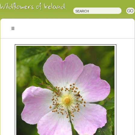
Irish
Wildflowers
Irish
Wild
Plants
Irish
Wild
Flora
Wildflowers
of
Ireland