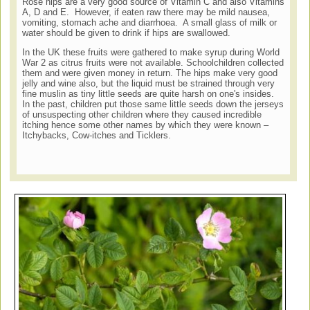
Rose hips are a very good source of Vitamin C and also Vitamins
A, D and E. However, if eaten raw there may be mild nausea,
vomiting, stomach ache and diarrhoea. A small glass of milk or
water should be given to drink if hips are swallowed.
In the UK these fruits were gathered to make syrup during World
War 2 as citrus fruits were not available. Schoolchildren collected
them and were given money in return. The hips make very good
jelly and wine also, but the liquid must be strained through very
fine muslin as tiny little seeds are quite harsh on one's insides.
In the past, children put those same little seeds down the jerseys
of unsuspecting other children where they caused incredible
itching hence some other names by which they were known –
Itchybacks, Cow-itches and Ticklers.