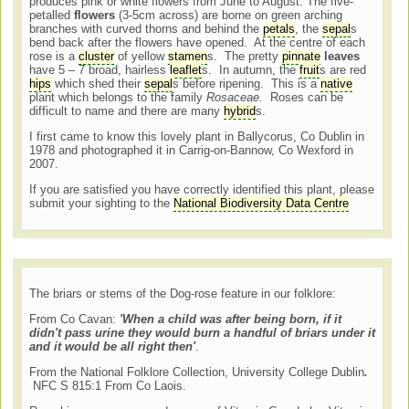
produces pink or white flowers from June to August. The five-
petalled
flowers
(3-5cm across) are borne on green arching
branches with curved thorns and behind the
petals
, the
sepal
s
bend back after the flowers have opened. At the centre of each
rose is a
cluster
of yellow
stamen
s. The pretty
pinnate
leaves
have 5 – 7 broad, hairless
leaflet
s. In autumn, the
fruit
s are red
hips
which shed their
sepal
s before ripening. This is a
native
plant which belongs to the family
Rosaceae.
Roses can be
difficult to name and there are many
hybrid
s.
I first came to know this lovely plant in Ballycorus, Co Dublin in
1978 and photographed it in Carrig-on-Bannow, Co Wexford in
2007.
If you are satisfied you have correctly identified this plant, please
submit your sighting to the
National Biodiversity Data Centre
The briars or stems of the Dog-rose feature in our folklore:
From Co Cavan:
'When a child was after being born, if it
didn't pass urine they would burn a handful of briars under it
and it would be all right then'
.
From the National Folklore Collection, University College Dublin
.
NFC S 815:1 From Co Laois.