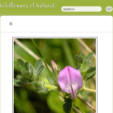
Irish
Wildflowers
Irish
Wild
Plants
Irish
Wild
Flora
Wildflowers
of
Ireland