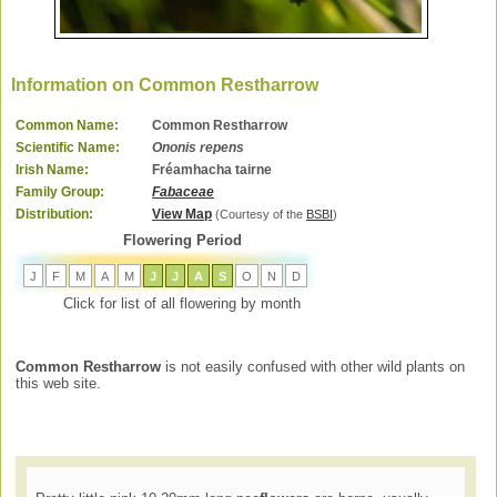
Information on Common Restharrow
Common Name:
Common Restharrow
Scientific Name:
Ononis repens
Irish Name:
Fréamhacha tairne
Family Group:
Fabaceae
Distribution:
View Map
(Courtesy of the
BSBI
)
Flowering Period
J
F
M
A
M
J
J
A
S
O
N
D
Click for list of all flowering by month
Common Restharrow
is not easily confused with other wild plants on
this web site.