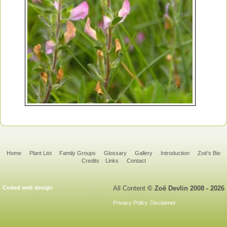
Home
Plant List
Family Groups
Glossary
Gallery
Introduction
Zoë's Bio
Credits
Links
Contact
Coded web design
All Content
© Zoë Devlin 2008 - 2026
Privacy Policy
Disclaimer