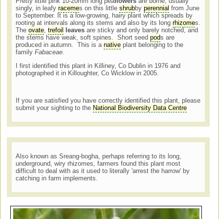
Pretty little pink 10-20mm long pea
flowers
are borne, usually
singly, in leafy
raceme
s on this little
shrub
by
perennial
from June
to September. It is a low-growing, hairy plant which spreads by
rooting at intervals along its stems and also by its long
rhizome
s.
The
ovate
,
trefoil
leaves
are sticky and only barely notched, and
the stems have weak, soft spines. Short seed
pod
s are
produced in autumn. This is a
native
plant belonging to the
family
Fabaceae.
I first identified this plant in Killiney, Co Dublin in 1976 and
photographed it in Killoughter, Co Wicklow in 2005.
If you are satisfied you have correctly identified this plant, please
submit your sighting to the
National Biodiversity Data Centre
Also known as Sreang-bogha, perhaps referring to its long,
underground, wiry rhizomes, farmers found this plant most
difficult to deal with as it used to literally 'arrest the harrow' by
catching in farm implements.