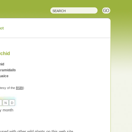
ct
rchid
hid
ramidalis
tuaice
tesy of the
BSBI
)
O
N
D
 by month
used with other wild plants on this web site.