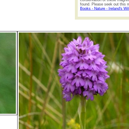
found. Please seek out this m
Books - Nature - Ireland's Wi