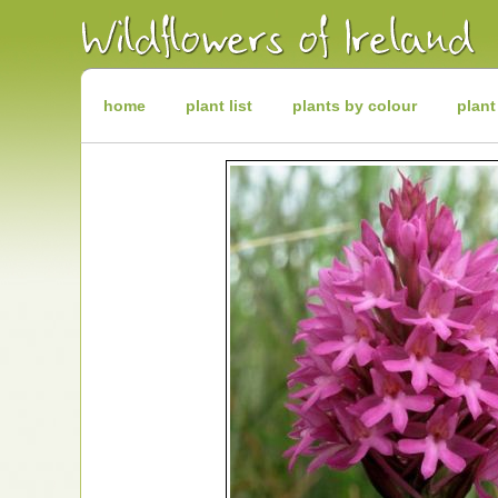
Irish
Wildflowers
Irish
Wild
Plants
Irish
Wild
home
plant list
plants by colour
plant
Flora
Wildflowers
of
Ireland