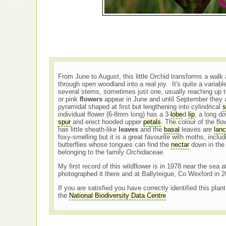
From June to August, this little Orchid transforms a walk
through open woodland into a real joy. It's quite a variab
several stems, sometimes just one, usually reaching up
or pink
flowers
appear in June and until September they 
pyramidal shaped at first but lengthening into cylindrical
s
individual flower (6-8mm long) has a 3-
lobe
d
lip
, a long d
spur
and erect hooded upper
petals
. The colour of the fl
has little sheath-like
leaves
and the
basal
leaves are
lanc
foxy-smelling but it is a great favourite with moths, inclu
butterflies whose tongues can find the
nectar
down in th
belonging to the family
Orchidaceae.
My first record of this wildflower is in 1978 near the sea 
photographed it there and at Ballyteigue, Co Wexford in 
If you are satisfied you have correctly identified this plan
the
National Biodiversity Data Centre