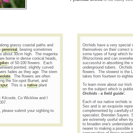
 along grassy coastal paths and
Orchids have a very special 
le
perennial
, bearing sometimes
themselves on their correct s
 to about 30cm high. The magenta
some types of fungi which liv
are borne in dense conical heads,
Rhizoctonia
and can overwhel
pike
s of 50-100 flowers. Each
successful in absorbing the n
ownward pointed, slightly curved
underground tubers. Orchids 
owers fades as they age. The stem
flowers. The slowest is the L
eolate
. The flowers are often
takes from fourteen to eight
ding the Six-spot Burnet, and
To learn more about our Irish
e
spur
. This is a
native
plant
on the subject which is publi
Orchids - a field guide'.
at Kilcoole, Co Wicklow and I
Each of our native orchids is b
2007.
Sex and is an exquisite repre
t, please submit your sighting to
complemented by carefully-c
specialist, Brendan Sayers. Su
are extremely useful when try
to broaden one's understandin
nearer to making a possible id
conservation of these magnifi