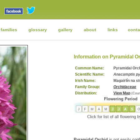
 families
glossary
gallery
about
links
conta
Information on Pyramidal O
Common Name:
Pyramidal Orc
Scientific Name:
Anacamptis py
Irish Name:
Magairlín na s
Family Group:
Orchidaceae
Distribution:
View Map
(Cour
Flowering Period
J
F
M
A
M
J
J
A
S
Click for list of all flowering
Pyramidal Orchid
is not easily conf