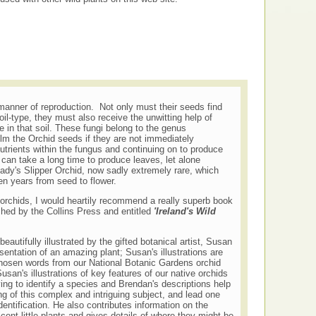
manner of reproduction. Not only must their seeds find
oil-type, they must also receive the unwitting help of
e in that soil. These fungi belong to the genus
m the Orchid seeds if they are not immediately
utrients within the fungus and continuing on to produce
can take a long time to produce leaves, let alone
ady's Slipper Orchid, now sadly extremely rare, which
een years from seed to flower.
 orchids, I would heartily recommend a really superb book
shed by the Collins Press and entitled
'Ireland's Wild
eautifully illustrated by the gifted botanical artist, Susan
sentation of an amazing plant; Susan's illustrations are
hosen words from our National Botanic Gardens orchid
san's illustrations of key features of our native orchids
ing to identify a species and Brendan's descriptions help
g of this complex and intriguing subject, and lead one
entification. He also contributes information on the
cent little plants and gives details of where they might be