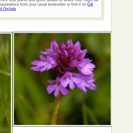
asterpiece from your usual bookseller or find it on
Gill
ld Orchids