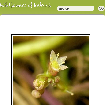
Irish
Wildflowers
Irish
Wild
Plants
Irish
Wild
Flora
Wildflowers
of
Ireland