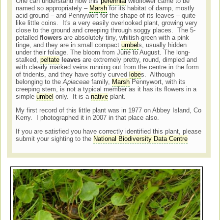
One can understand how this
perennial
wildflower came to be
named so appropriately –
Marsh
for its habitat of damp, mostly
acid ground – and Pennywort for the shape of its leaves – quite
like little coins. It's a very easily overlooked plant, growing very
close to the ground and creeping through soggy places. The 5-
petalled
flowers
are absolutely tiny, whitish-green with a pink
tinge, and they are in small compact
umbel
s, usually hidden
under their foliage. The bloom from June to August. The long-
stalked,
peltate
leaves
are extremely pretty, round, dimpled and
with clearly marked veins running out from the centre in the form
of tridents, and they have softly curved
lobe
s. Although
belonging to the
Apiaceae
family,
Marsh
Pennywort, with its
creeping stem, is not a typical member as it has its flowers in a
simple
umbel
only. It is a
native
plant.
My first record of this little plant was in 1977 on Abbey Island, Co
Kerry. I photographed it in 2007 in that place also.
If you are satisfied you have correctly identified this plant, please
submit your sighting to the
National Biodiversity Data Centre