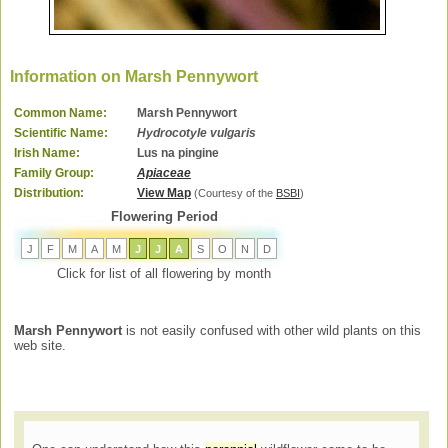
Information on Marsh Pennywort
Common Name:
Marsh Pennywort
Scientific Name:
Hydrocotyle vulgaris
Irish Name:
Lus na pingine
Family Group:
Apiaceae
Distribution:
View Map
(Courtesy of the
BSBI
)
Flowering Period
J
F
M
A
M
J
J
A
S
O
N
D
Click for list of all flowering by month
Marsh Pennywort
is not easily confused with other wild plants on this
web site.