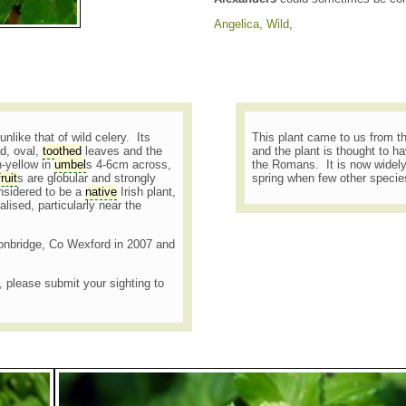
Angelica, Wild
,
nlike that of wild celery. Its
This plant came to us from t
ad, oval,
toothed
leaves and the
and the plant is thought to h
h-yellow in
umbel
s 4-6cm across,
the Romans. It is now widely
fruit
s are globular and strongly
spring when few other species
nsidered to be a
native
Irish plant,
alised, particularly near the
gtonbridge, Co Wexford in 2007 and
t, please submit your sighting to