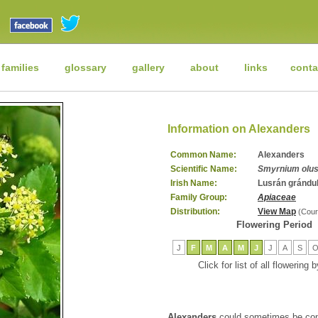
 families
glossary
gallery
about
links
conta
Information on Alexanders
Common Name:
Alexanders
Scientific Name:
Smyrnium olu
Irish Name:
Lusrán grándu
Family Group:
Apiaceae
Distribution:
View Map
(Cour
Flowering Period
J
F
M
A
M
J
J
A
S
Click for list of all flowering
Alexanders
could sometimes be con