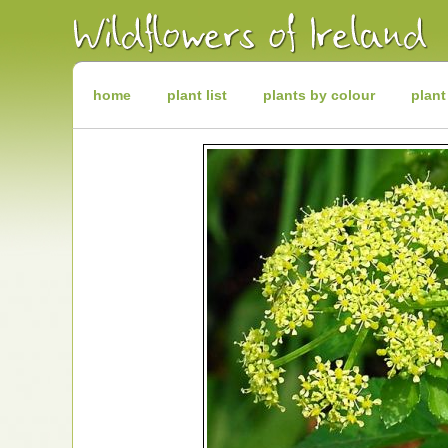
Irish
Wildflowers
Irish
Wild
Plants
Irish
Wild
home
plant list
plants by colour
plant
Flora
Wildflowers
of
Ireland