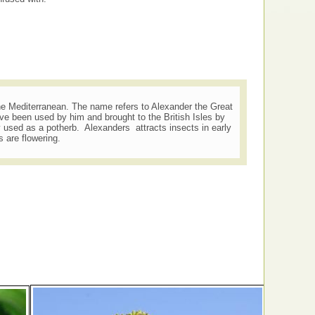
he Mediterranean. The name refers to Alexander the Great
ave been used by him and brought to the British Isles by
 used as a potherb. Alexanders attracts insects in early
 are flowering.