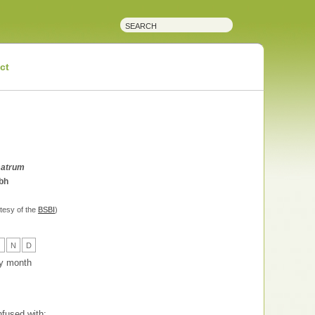
ct
satrum
bh
tesy of the
BSBI
)
O
N
D
 by month
fused with: