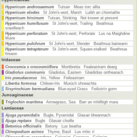
Hypericum androsaemum
Tutsan Meas torc allta
Hypericum elodes
St John's-wort, Marsh Luibh an chiorriathe
Hypericum hircinum
Tutsan, Stinking Not known at present
Hypericum humifusum
St John's-wort, Trailing Beathnua
sraoilleach
Hypericum perforatum
St John's-wort, Perforate Lus na Maighdine
Muire
Hypericum pulchrum
St John's-wort, Slender Beathnua baineann
Hypericum tetrapterum
St John's-wort, Square-stalked Beathnua
fireann
Iridaceae
Crocosmia x crocosmiiflora
Montbretia Fealeastram dearg
Gladiolus communis
Gladiolus, Eastern Glaidiólas oirthearach
Iris pseudacorus
Iris, Yellow Feileastram
Libertia formosa
Chilean-Iris Murúch shneachta
Sisyrinchium bermudiana
Blue-eyed Grass Feilistrín gorm
Juncaginaceae
Triglochin maritima
Arrowgrass, Sea Barr an mhilltigh mara
Lamiaceae
Ajuga pyramidalis
Bugle, Pyramidal Glasair bheannach
Ajuga reptans
Bugle Glasair choille
Betonica officinalis
Betony Lus beatha
Clinopodium acinos
Thyme, Basil Lus mhic rí