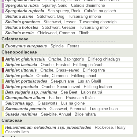
Spergularia rubra
Spurrey, Sand Cabróis dhuimhche
Spergularia rupicola
Sea-spurrey, Rock Cabróis na gcloch
Stellaria alsine
Stitchwort, Bog Tursarraing mhóna
Stellaria graminea
Stitchwort, Lesser Tursarraing chorraigh
Stellaria holostea
Stitchwort, Greater Tursarraing mhór
Stellaria media
Chickweed, Common Fliodh
Celastraceae
Euonymus europaeus
Spindle Feoras
Chenopodiaceae
Atriplex glabriuscula
Orache, Babington's Eilifleog chladaigh
Atriplex laciniata
Orache, Frosted Eilifleog phlúrach
Atriplex littoralis
Orache, Grass-leaved Eilifleog thrá
Atriplex patula
Orache, Common Eilifleog chaol
Atriplex portulacoides
Sea-purslane Lus an Ghaill
Atriplex prostrata
Orache, Spear-leaved Eilifleog leathan
Beta vulgaris ssp. maritima
Sea Beet Laíon na trá
Chenopodium album
Fat-hen Praiseach fhiáin
Salicornia agg.
Glassworts Lus na gloine
Sarcocornia perennis
Glasswort, Perennial Lus gloine buan
Suaeda maritima
Sea-blite, Annual Blide mhara
Cistaceae
Helianthemum oelandicum ssp. piloselloides
Rock-rose, Hoary
Grianrós liath