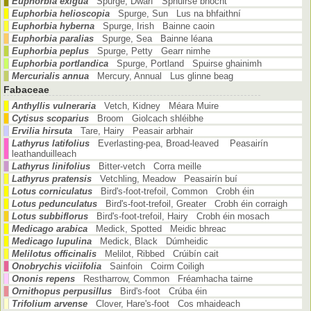
Euphorbia exigua
Spurge, Dwarf Sphuirse bhocht
Euphorbia helioscopia
Spurge, Sun Lus na bhfaithní
Euphorbia hyberna
Spurge, Irish Bainne caoin
Euphorbia paralias
Spurge, Sea Bainne léana
Euphorbia peplus
Spurge, Petty Gearr nimhe
Euphorbia portlandica
Spurge, Portland Spuirse ghainimh
Mercurialis annua
Mercury, Annual Lus glinne beag
Fabaceae
Anthyllis vulneraria
Vetch, Kidney Méara Muire
Cytisus scoparius
Broom Giolcach shléibhe
Ervilia hirsuta
Tare, Hairy Peasair arbhair
Lathyrus latifolius
Everlasting-pea, Broad-leaved Peasairín
leathanduilleach
Lathyrus linifolius
Bitter-vetch Corra meille
Lathyrus pratensis
Vetchling, Meadow Peasairín buí
Lotus corniculatus
Bird's-foot-trefoil, Common Crobh éin
Lotus pedunculatus
Bird's-foot-trefoil, Greater Crobh éin corraigh
Lotus subbiflorus
Bird's-foot-trefoil, Hairy Crobh éin mosach
Medicago arabica
Medick, Spotted Meidic bhreac
Medicago lupulina
Medick, Black Dúmheidic
Melilotus officinalis
Melilot, Ribbed Crúibín cait
Onobrychis viciifolia
Sainfoin Coirm Coiligh
Ononis repens
Restharrow, Common Fréamhacha tairne
Ornithopus perpusillus
Bird's-foot Crúba éin
Trifolium arvense
Clover, Hare's-foot Cos mhaideach