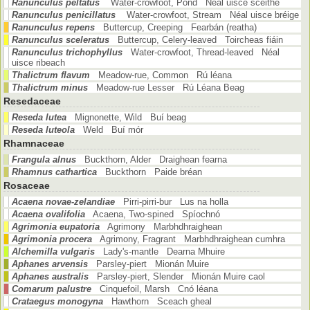
Ranunculus peltatus
Water-crowfoot, Pond Néal uisce scéithe
Ranunculus penicillatus
Water-crowfoot, Stream Néal uisce bréige
Ranunculus repens
Buttercup, Creeping Fearbán (reatha)
Ranunculus sceleratus
Buttercup, Celery-leaved Toircheas fiáin
Ranunculus trichophyllus
Water-crowfoot, Thread-leaved Néal
uisce ribeach
Thalictrum flavum
Meadow-rue, Common Rú léana
Thalictrum minus
Meadow-rue Lesser Rú Léana Beag
Resedaceae
Reseda lutea
Mignonette, Wild Buí beag
Reseda luteola
Weld Buí mór
Rhamnaceae
Frangula alnus
Buckthorn, Alder Draighean fearna
Rhamnus cathartica
Buckthorn Paide bréan
Rosaceae
Acaena novae-zelandiae
Pirri-pirri-bur Lus na holla
Acaena ovalifolia
Acaena, Two-spined Spíochnó
Agrimonia eupatoria
Agrimony Marbhdhraighean
Agrimonia procera
Agrimony, Fragrant Marbhdhraighean cumhra
Alchemilla vulgaris
Lady's-mantle Dearna Mhuire
Aphanes arvensis
Parsley-piert Mionán Muire
Aphanes australis
Parsley-piert, Slender Mionán Muire caol
Comarum palustre
Cinquefoil, Marsh Cnó léana
Crataegus monogyna
Hawthorn Sceach gheal