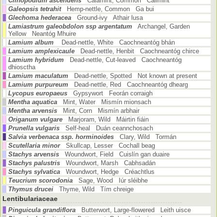
Clinopodium ascendens
Calamint, Common Cailmint
Galeopsis tetrahit
Hemp-nettle, Common Ga bui
Glechoma hederacea
Ground-ivy Athair lusa
Lamiastrum galeobdolon ssp argentatum
Archangel, Garden
Yellow Neantóg Mhuire
Lamium album
Dead-nettle, White Caochneantóg bhán
Lamium amplexicaule
Dead-nettle, Henbit Caochneantóg chirce
Lamium hybridum
Dead-nettle, Cut-leaved Caochneantóg
dhiosctha
Lamium maculatum
Dead-nettle, Spotted Not known at present
Lamium purpureum
Dead-nettle, Red Caochneantóg dhearg
Lycopus europaeus
Gypsywort Feorán corraigh
Mentha aquatica
Mint, Water Mismín mionsach
Mentha arvensis
Mint, Corn Mismín arbhair
Origanum vulgare
Marjoram, Wild Máirtin fiáin
Prunella vulgaris
Self-heal Duán ceannchosach
Salvia verbenaca ssp. horminoides
Clary, Wild Tormán
Scutellaria minor
Skullcap, Lesser Cochall beag
Stachys arvensis
Woundwort, Field Cuislín gan duaire
Stachys palustris
Woundwort, Marsh Cabhsadán
Stachys sylvatica
Woundwort, Hedge Créachtlus
Teucrium scorodonia
Sage, Wood Iúr sléibhe
Thymus drucei
Thyme, Wild Tím chreige
Lentibulariaceae
Pinguicula grandiflora
Butterwort, Large-flowered Leith uisce