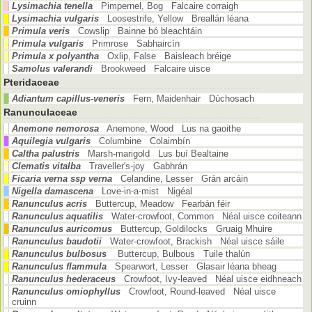
Lysimachia tenella
Pimpernel, Bog Falcaire corraigh
Lysimachia vulgaris
Loosestrife, Yellow Breallán léana
Primula veris
Cowslip Bainne bó bleachtáin
Primula vulgaris
Primrose Sabhaircín
Primula x polyantha
Oxlip, False Baisleach bréige
Samolus valerandi
Brookweed Falcaire uisce
Pteridaceae
Adiantum capillus-veneris
Fern, Maidenhair Dúchosach
Ranunculaceae
Anemone nemorosa
Anemone, Wood Lus na gaoithe
Aquilegia vulgaris
Columbine Colaimbín
Caltha palustris
Marsh-marigold Lus buí Bealtaine
Clematis vitalba
Traveller's-joy Gabhrán
Ficaria verna ssp verna
Celandine, Lesser Grán arcáin
Nigella damascena
Love-in-a-mist Nigéal
Ranunculus acris
Buttercup, Meadow Fearbán féir
Ranunculus aquatilis
Water-crowfoot, Common Néal uisce coiteann
Ranunculus auricomus
Buttercup, Goldilocks Gruaig Mhuire
Ranunculus baudotii
Water-crowfoot, Brackish Néal uisce sáile
Ranunculus bulbosus
Buttercup, Bulbous Tuile thalún
Ranunculus flammula
Spearwort, Lesser Glasair léana bheag
Ranunculus hederaceus
Crowfoot, Ivy-leaved Néal uisce eidhneach
Ranunculus omiophyllus
Crowfoot, Round-leaved Néal uisce
cruinn