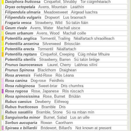
Dasiphora fruticosa
Cinquefoil, Shrubby Tor cúigmhéarach
Dryas octopetala
Avens, Mountain Leaithín
Filipendula ulmaria
Meadowsweet Airgead luachra
Filipendula vulgaris
Dropwort Lus braonach
Fragaria vesca
Strawberry, Wild Sú talún fiáin
Geum rivale
Avens, Water Machall uisce
Geum urbanum
Avens, Wood Machall coille
Potentilla anglica
Tormentil, Trailing Néalfartach shraoilleach
Potentilla anserina
Silverweed Briosclán
Potentilla erecta
Tormentil Néalfartach
Potentilla reptans
Cinquefoil, Creeping Cúig mhéar Mhuire
Potentilla sterilis
Strawberry, Barren Sú talún bréige
Prunus laurocerasus
Laurel, Cherry Labhras silíní
Prunus Spinosa
Blackthorn Draighean
Rosa arvensis
Field-Rose Rós Léana
Rosa canina
Dog-rose Feirdhris
Rosa rubiginosa
Sweet-briar Dris chumhra
Rosa rugosa
Rose, Japanese Rós rúscach
Rosa spinosissima
Rose, Burnet Briúlán
Rubus caesius
Dewberry Eithreog
Rubus fructicosus
Bramble Dris
Rubus saxatilis
Bramble, Stone Sú na mban mín
Sanguisorba minor
Burnet, Salad Lus an uille
Sorbus aucuparia
Rowan Caorthann
Spiraea x billardii
Bridewort, Billard's Not known at present