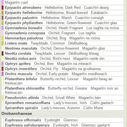
Magairlín caol
Epipactis atrorubens
Helleborine, Dark Red Cuaichín dearg
Epipactis helleborine
Helleborine, Broad-leaved Ealabairín
Epipactis palustris
Helleborine, Marsh Cuaichín corraigh
Epipactis phyllanthes
Helleborine, Green-flowered Cuaichín glas
Gymnadenia borealis
Orchid, Heath Fragrant Lus taghla na móna
Gymnadenia conopsea
Orchid, Fragrant Lus taghla
Hammarbya paludosa
Orchid, Bog Magairlín na móna
Listera ovata
Twayblade, Common Dédhuilleog
Neotinea maculata
Orchid, Dense-flowered Magairlín glas
Neottia cordata
Twayblade, Lesser Dédhuilleog bheag
Neottia nidus-avis
Orchid, Bird's-nest Magairlín neide éin
Ophrys apifera
Orchid, Bee Magairlín na mbeach
Ophrys insectifera
Orchid, Fly Magairlín na gcuileanna
Orchis mascula
Orchid, Early-purple Magairlín meidhreach
Platanthera bifolia
Butterfly-orchid, Lesser Magairlín beag an
fhéileacáin
Platanthera chlorantha
Butterfly-orchid, Greater Magairlín mór an
fhéileacáin
Pseudorchis albida
Orchid, Small White Magairlín bán
Spiranthes romanzoffiana
Lady's-tresses, Irish Cúilín gaelach
Spiranthes spiralis
Lady's-tresses, Autumn Cúilín Muire
Orobanchaceae
Euphrasia officinalis
Eyebright Glanrosc
Euphrasia salisburgensis
Eyebright, Irish Glanrosc gaelach