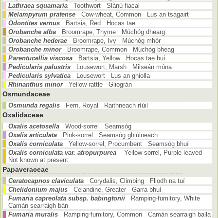
Lathraea squamaria
Toothwort Slánú fiacal
Melampyrum pratense
Cow-wheat, Common Lus an tsagairt
Odontites vernus
Bartsia, Red Hocas tae
Orobanche alba
Broomrape, Thyme Múchóg dhearg
Orobanche hederae
Broomrape, Ivy Múchóg mhór
Orobanche minor
Broomrape, Common Múchóg bheag
Parentucellia viscosa
Bartsia, Yellow Hocas tae buí
Pedicularis palustris
Lousewort, Marsh Milseán móna
Pedicularis sylvatica
Lousewort Lus an ghiolla
Rhinanthus minor
Yellow-rattle Gliográn
Osmundaceae
Osmunda regalis
Fern, Royal Raithneach ríúil
Oxalidaceae
Oxalis acetosella
Wood-sorrel Seamsóg
Oxalis articulata
Pink-sorrel Seamsóg ghlúineach
Oxalis corniculata
Yellow-sorrel, Procumbent Seamsóg bhuí
Oxalis corniculata var. atropurpurea
Yellow-sorrel, Purple-leaved
Not known at present
Papaveraceae
Ceratocapnos claviculata
Corydalis, Climbing Fliodh na tuí
Chelidonium majus
Celandine, Greater Garra bhuí
Fumaria capreolata subsp. babingtonii
Ramping-fumitory, White
Camán searraigh bán
Fumaria muralis
Ramping-fumitory, Common Camán searraigh balla