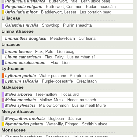
Pinguicula lusitanica
Butterwort, Pale Leith uisce beag
Pinguicula vulgaris
Butterwort, Common Bodán meascáin
Utricularia minor
Bladderwort, Lesser Lus borraigh beag
Liliaceae
Galanthus nivalis
Snowdrop Plúirín sneachta
Limnanthaceae
Limnanthes douglasii
Meadow-foam Cúr léana
Linaceae
Linum bienne
Flax, Pale Líon beag
Linum catharticum
Flax, Fairy Lus na mban sí
Linum utisatissimum
Flax Líon
Lythraceae
Lythrum portula
Water-purslane Puirpín uisce
Lythrum salicaria
Purple-loosestrife Créachtach
Malvaceae
Malva arborea
Tree-mallow Hocas ard
Malva moschata
Mallow, Musk Hocas muscach
Malva sylvestris
Mallow Common Lus na meall Muire
Menyanthaceae
Menyanthes trifoliata
Bogbean Báchrán
Nymphoides peltata
Water-lily, Fringed Scéithín uisce
Montiaceae