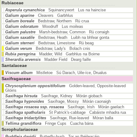
Rubiaceae
Asperula cynanchica
Squinancywort Lus na haincise
Galium aparine
Cleavers Garbhlus
Galium boreale
Bedstraw, Northern Rú crua
Galium odoratum
Woodruff Lus moileas
Galium palustre
Marsh-bedstraw, Common Rú corraigh
Galium saxatile
Bedstraw, Heath Luibh na bhfear gonta
Galium sterneri
Bedstraw, Limestone Rú beag
Galium verum
Bedstraw, Lady's Bolach cnis
Rubia peregrina
Madder, Wild Garbhlus na Boirne
Sherardia arvensis
Madder Field Dearg faille
Santalaceae
Viscum album
Mistletoe Sú Darach, Uile-íce, Drualus
Saxifragaceae
Chrysosplenium oppositifolium
Golden-leaved, Opposite-leaved
Glóiris
Saxifraga hirsuta
Saxifrage, Kidney Mórán giobach
Saxifraga hypnoides
Saxifrage, Mossy Mórán caonaigh
Saxifraga rosacea ssp. rosacea
Saxifrage, Irish Mórán gaelach
Saxifraga spathularis
St Patrick's-cabbage Cabáiste mhadra rua
Saxifraga tridactylites
Saxifrage, Rue-leaved Móran balla
Tellima grandiflora
Fringe Cups Cuacha bána
Scrophulariaceae
Buddleja davidii
Butterfly-bush Tor an fhéileacáin