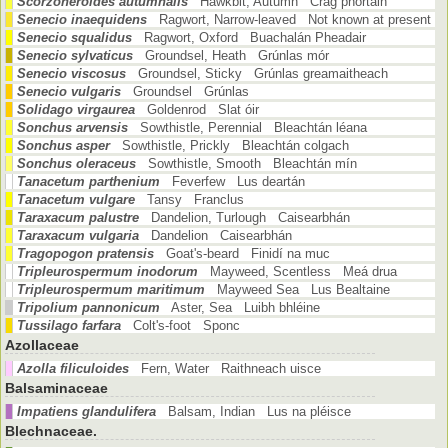
Scorzoneroides autumnalis
Hawkbit, Autumn Crág phortáin
Senecio inaequidens
Ragwort, Narrow-leaved Not known at present
Senecio squalidus
Ragwort, Oxford Buachalán Pheadair
Senecio sylvaticus
Groundsel, Heath Grúnlas mór
Senecio viscosus
Groundsel, Sticky Grúnlas greamaitheach
Senecio vulgaris
Groundsel Grúnlas
Solidago virgaurea
Goldenrod Slat óir
Sonchus arvensis
Sowthistle, Perennial Bleachtán léana
Sonchus asper
Sowthistle, Prickly Bleachtán colgach
Sonchus oleraceus
Sowthistle, Smooth Bleachtán mín
Tanacetum parthenium
Feverfew Lus deartán
Tanacetum vulgare
Tansy Franclus
Taraxacum palustre
Dandelion, Turlough Caisearbhán
Taraxacum vulgaria
Dandelion Caisearbhán
Tragopogon pratensis
Goat's-beard Finidí na muc
Tripleurospermum inodorum
Mayweed, Scentless Meá drua
Tripleurospermum maritimum
Mayweed Sea Lus Bealtaine
Tripolium pannonicum
Aster, Sea Luibh bhléine
Tussilago farfara
Colt's-foot Sponc
Azollaceae
Azolla filiculoides
Fern, Water Raithneach uisce
Balsaminaceae
Impatiens glandulifera
Balsam, Indian Lus na pléisce
Blechnaceae.