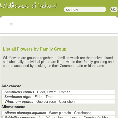
Irish
Wildflowers
Irish
Wild
Plants
Irish
Wild
Flora
Wildflowers
of
Ireland
List all Flowers by Family Group
Wildflowers are grouped together in families which are themselves listed
alphabetically. Individual plants are listed within their family grouping and
can be accessed by clicking on their Common, Latin or Irish name.
Adoxaceae
Sambucus ebulus
Elder, Dwarf Tromán
Sambucus nigra
Elder Trom
Viburnum opulus
Guelder-rose Caor chon
Alismataceae
Alisma plantago-aquatica
Water-plantain Corrchopóg
Baldellia ranunculoides
Water-plantain, Lesser Corrchopóg bheag