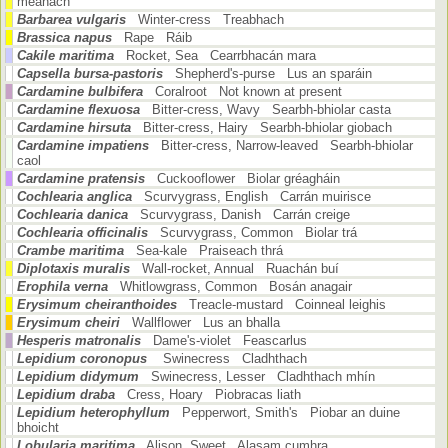
meánach
Barbarea vulgaris
Winter-cress Treabhach
Brassica napus
Rape Ráib
Cakile maritima
Rocket, Sea Cearrbhacán mara
Capsella bursa-pastoris
Shepherd's-purse Lus an sparáin
Cardamine bulbifera
Coralroot Not known at present
Cardamine flexuosa
Bitter-cress, Wavy Searbh-bhiolar casta
Cardamine hirsuta
Bitter-cress, Hairy Searbh-bhiolar giobach
Cardamine impatiens
Bitter-cress, Narrow-leaved Searbh-bhiolar
caol
Cardamine pratensis
Cuckooflower Biolar gréagháin
Cochlearia anglica
Scurvygrass, English Carrán muirisce
Cochlearia danica
Scurvygrass, Danish Carrán creige
Cochlearia officinalis
Scurvygrass, Common Biolar trá
Crambe maritima
Sea-kale Praiseach thrá
Diplotaxis muralis
Wall-rocket, Annual Ruachán buí
Erophila verna
Whitlowgrass, Common Bosán anagair
Erysimum cheiranthoides
Treacle-mustard Coinneal leighis
Erysimum cheiri
Wallflower Lus an bhalla
Hesperis matronalis
Dame's-violet Feascarlus
Lepidium coronopus
Swinecress Cladhthach
Lepidium didymum
Swinecress, Lesser Cladhthach mhín
Lepidium draba
Cress, Hoary Piobracas liath
Lepidium heterophyllum
Pepperwort, Smith's Piobar an duine
bhoicht
Lobularia maritima
Alison, Sweet Alasam cumhra