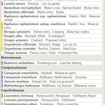
Lunaria annua
Honesty Lus na gealaí
Nasturtium microphyllum
Water-cress, Narrow-fruited Biolar mion
Nasturtium officinale
Water-cress Biolar
Raphanus raphanistrum ssp. raphanistrum
Radish, Wild Meacan
raidigh
Raphanus raphanistrum subsp. maritimus
Radish, Sea Meacan
mara
Rorippa sylvestris
Yellow-cress, Creeping Biolar buí reatha
Sinapis alba
Mustard, White Sceallagach
Sinapis arvensis
Charlock Praiseach bhuí
Sisymbrium officinale
Mustard, Hedge Lus an óir
Sisymbrium orientale
Rocket, Eastern Maol ĺosa
Thlaspi arvense
Penny-cress, Field Praiseach fhia
Butomaceae
Butomus umbellatus
Flowering-rush Luachair dhearg
Campanulaceae
Campanula rotundifolia
Harebell Méaracán gorm
Campanula trachelium
Bellflower, Nettle-leaved Scornlus
Jasione montana
Sheep's-bit Duán na gcaorach
Wahlenbergia hederacea
Bellflower, Ivy-leaved Milleanna móna
Caprifoliaceae
Leycesteria formosa
Honeysuckle, Himalayan Féithleann Álainn
Lonicera periclymenum
Honeysuckle Féithleann
Symphoricarpos albus
Snowberry Póirín sneachta