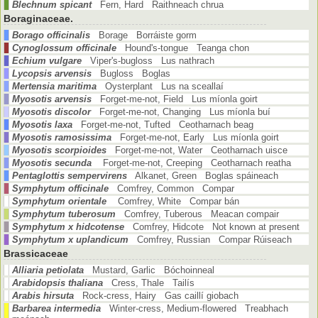
Blechnum spicant
Fern, Hard Raithneach chrua
Boraginaceae.
Borago officinalis
Borage Borráiste gorm
Cynoglossum officinale
Hound's-tongue Teanga chon
Echium vulgare
Viper's-bugloss Lus nathrach
Lycopsis arvensis
Bugloss Boglas
Mertensia maritima
Oysterplant Lus na sceallaí
Myosotis arvensis
Forget-me-not, Field Lus míonla goirt
Myosotis discolor
Forget-me-not, Changing Lus míonla buí
Myosotis laxa
Forget-me-not, Tufted Ceotharnach beag
Myosotis ramosissima
Forget-me-not, Early Lus míonla goirt
Myosotis scorpioides
Forget-me-not, Water Ceotharnach uisce
Myosotis secunda
Forget-me-not, Creeping Ceotharnach reatha
Pentaglottis sempervirens
Alkanet, Green Boglas spáineach
Symphytum officinale
Comfrey, Common Compar
Symphytum orientale
Comfrey, White Compar bán
Symphytum tuberosum
Comfrey, Tuberous Meacan compair
Symphytum x hidcotense
Comfrey, Hidcote Not known at present
Symphytum x uplandicum
Comfrey, Russian Compar Rúiseach
Brassicaceae
Alliaria petiolata
Mustard, Garlic Bóchoinneal
Arabidopsis thaliana
Cress, Thale Tailís
Arabis hirsuta
Rock-cress, Hairy Gas caillí giobach
Barbarea intermedia
Winter-cress, Medium-flowered Treabhach