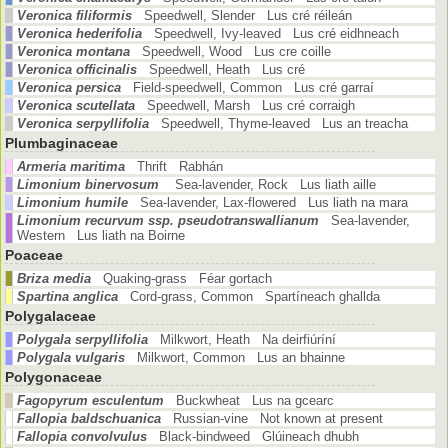
Veronica filiformis
Speedwell, Slender Lus cré réileán
Veronica hederifolia
Speedwell, Ivy-leaved Lus cré eidhneach
Veronica montana
Speedwell, Wood Lus cre coille
Veronica officinalis
Speedwell, Heath Lus cré
Veronica persica
Field-speedwell, Common Lus cré garraí
Veronica scutellata
Speedwell, Marsh Lus cré corraigh
Veronica serpyllifolia
Speedwell, Thyme-leaved Lus an treacha
Plumbaginaceae
Armeria maritima
Thrift Rabhán
Limonium binervosum
Sea-lavender, Rock Lus liath aille
Limonium humile
Sea-lavender, Lax-flowered Lus liath na mara
Limonium recurvum ssp. pseudotranswallianum
Sea-lavender,
Western Lus liath na Boirne
Poaceae
Briza media
Quaking-grass Féar gortach
Spartina anglica
Cord-grass, Common Spartíneach ghallda
Polygalaceae
Polygala serpyllifolia
Milkwort, Heath Na deirfiúríní
Polygala vulgaris
Milkwort, Common Lus an bhainne
Polygonaceae
Fagopyrum esculentum
Buckwheat Lus na gcearc
Fallopia baldschuanica
Russian-vine Not known at present
Fallopia convolvulus
Black-bindweed Glúineach dhubh