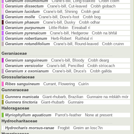
Geranium columbinum
Crane's-bill, Long-stalked Crobh coilm
Geranium dissectum
Crane's-bill, Cut-leaved Crobh giobach
Geranium lucidum
Crane's-bill, Shining Crobh geal
Geranium molle
Crane's-bill, Dove's-foot Crobh bog
Geranium phaeum
Crane's-bill, Dusky Crobh odhar
Geranium purpureum
Little-Robin Eireaball rí
Geranium pyrenaicum
Crane's-bill, Hedgerow Crobh na bhfál
Geranium robertianum
Herb-Robert Ruithéal rí
Geranium rotundifolium
Crane's-bill, Round-leaved Crobh cruinn
Geraniaceae
Geranium sanguineum
Crane's-bill, Bloody Crobh dearg
Geranium versicolor
Crane's-bill, Pencilled Crobh stríocach
Geranium x oxonianum
Crane's-bill, Druce's Crobh gallda
Grossulariaceae
Ribes sanguineum
Currant, Flowering Cuirín
Gunneraceae
Gunnera manicata
Giant-rhubarb, Brazilian Gunnaire na mbláth mór
Gunnera tinctoria
Giant-rhubarb Gunnaire
Haloragaceae
Myriophyllum aquaticum
Parrot's-feather None at present
Hydrocharitaceae
Hydrocharis morsus-ranae
Frogbit Greim an losc?in
Hypericaceae