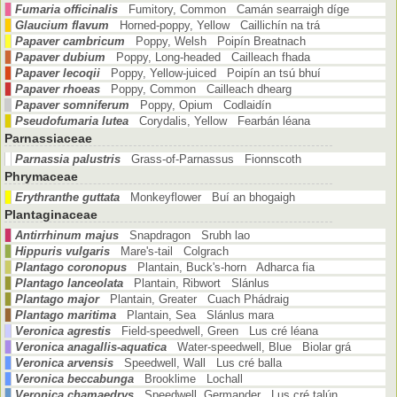
Fumaria officinalis
Fumitory, Common Camán searraigh díge
Glaucium flavum
Horned-poppy, Yellow Caillichín na trá
Papaver cambricum
Poppy, Welsh Poipín Breatnach
Papaver dubium
Poppy, Long-headed Cailleach fhada
Papaver lecoqii
Poppy, Yellow-juiced Poipín an tsú bhuí
Papaver rhoeas
Poppy, Common Cailleach dhearg
Papaver somniferum
Poppy, Opium Codlaidín
Pseudofumaria lutea
Corydalis, Yellow Fearbán léana
Parnassiaceae
Parnassia palustris
Grass-of-Parnassus Fionnscoth
Phrymaceae
Erythranthe guttata
Monkeyflower Buí an bhogaigh
Plantaginaceae
Antirrhinum majus
Snapdragon Srubh lao
Hippuris vulgaris
Mare's-tail Colgrach
Plantago coronopus
Plantain, Buck's-horn Adharca fia
Plantago lanceolata
Plantain, Ribwort Slánlus
Plantago major
Plantain, Greater Cuach Phádraig
Plantago maritima
Plantain, Sea Slánlus mara
Veronica agrestis
Field-speedwell, Green Lus cré léana
Veronica anagallis-aquatica
Water-speedwell, Blue Biolar grá
Veronica arvensis
Speedwell, Wall Lus cré balla
Veronica beccabunga
Brooklime Lochall
Veronica chamaedrys
Speedwell, Germander Lus cré talún