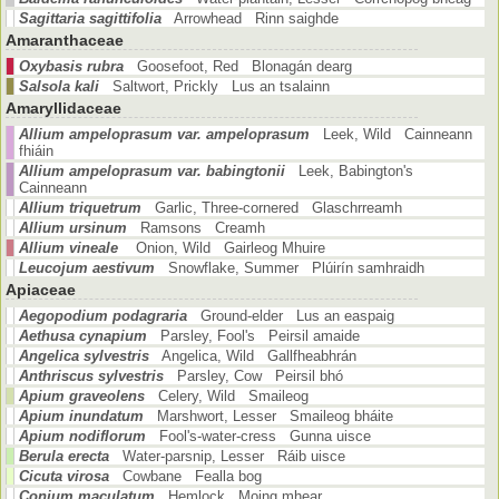
Sagittaria sagittifolia
Arrowhead Rinn saighde
Amaranthaceae
Oxybasis rubra
Goosefoot, Red Blonagán dearg
Salsola kali
Saltwort, Prickly Lus an tsalainn
Amaryllidaceae
Allium ampeloprasum var. ampeloprasum
Leek, Wild Cainneann
fhiáin
Allium ampeloprasum var. babingtonii
Leek, Babington's
Cainneann
Allium triquetrum
Garlic, Three-cornered Glaschrreamh
Allium ursinum
Ramsons Creamh
Allium vineale
Onion, Wild Gairleog Mhuire
Leucojum aestivum
Snowflake, Summer Plúirín samhraidh
Apiaceae
Aegopodium podagraria
Ground-elder Lus an easpaig
Aethusa cynapium
Parsley, Fool's Peirsil amaide
Angelica sylvestris
Angelica, Wild Gallfheabhrán
Anthriscus sylvestris
Parsley, Cow Peirsil bhó
Apium graveolens
Celery, Wild Smaileog
Apium inundatum
Marshwort, Lesser Smaileog bháite
Apium nodiflorum
Fool's-water-cress Gunna uisce
Berula erecta
Water-parsnip, Lesser Ráib uisce
Cicuta virosa
Cowbane Fealla bog
Conium maculatum
Hemlock Moing mhear