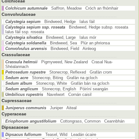
Colchiceae
Colchicum autumnale
Saffron, Meadow Cróch an fhómhair
Convolvulaceae
Calystegia sepium
Bindweed, Hedge Ialus fáil
Calystegia sepium ssp. roseata
Bindweed, Hedge subsp. roseata
Ialus fáil ssp. roseata
Calystegia silvatica
Bindweed, Large Ialus mór
Calystegia soldanella
Bindweed, Sea Plúr an phrionsa
Convolvulus arvensis
Bindweed, Field Ainleog
Crassulaceae
Crassula helmsii
Pigmyweed, New Zealand Crasal Nua-
Shéalannach
Petrosedum rupestre
Stonecrop, Reflexed Grafán crom
Sedum acre
Stonecrop, Biting Grafán na gcloch
Sedum album
Stonecrop, White Grafán bán na gcloch
Sedum anglicum
Stonecrop, English Póiríní seangán
Umbilicus rupestris
Navelwort Cornán caisil
Cupressaceae
Juniperus communis
Juniper Aiteal
Cyperaceae
Eriophorum angustifolium
Cottongrass, Common Ceannbhán
Dipsacaceae
Dipsacus fullonum
Teasel, Wild Leadán úcaire