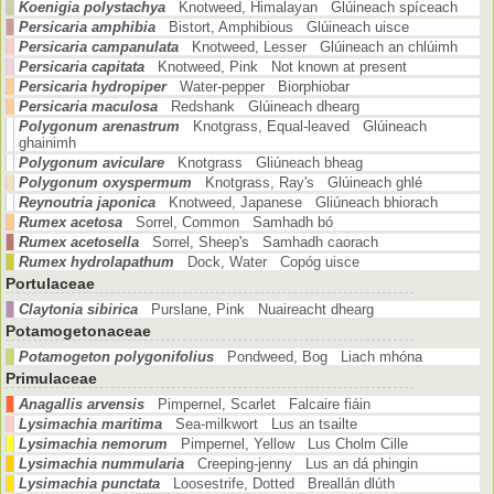
Koenigia polystachya
Knotweed, Himalayan Glúineach spíceach
Persicaria amphibia
Bistort, Amphibious Glúineach uisce
Persicaria campanulata
Knotweed, Lesser Glúineach an chlúimh
Persicaria capitata
Knotweed, Pink Not known at present
Persicaria hydropiper
Water-pepper Biorphiobar
Persicaria maculosa
Redshank Glúineach dhearg
Polygonum arenastrum
Knotgrass, Equal-leaved Glúineach
ghainimh
Polygonum aviculare
Knotgrass Gliúneach bheag
Polygonum oxyspermum
Knotgrass, Ray's Glúineach ghlé
Reynoutria japonica
Knotweed, Japanese Gliúneach bhiorach
Rumex acetosa
Sorrel, Common Samhadh bó
Rumex acetosella
Sorrel, Sheep's Samhadh caorach
Rumex hydrolapathum
Dock, Water Copóg uisce
Portulaceae
Claytonia sibirica
Purslane, Pink Nuaireacht dhearg
Potamogetonaceae
Potamogeton polygonifolius
Pondweed, Bog Liach mhóna
Primulaceae
Anagallis arvensis
Pimpernel, Scarlet Falcaire fiáin
Lysimachia maritima
Sea-milkwort Lus an tsailte
Lysimachia nemorum
Pimpernel, Yellow Lus Cholm Cille
Lysimachia nummularia
Creeping-jenny Lus an dá phingin
Lysimachia punctata
Loosestrife, Dotted Breallán dlúth