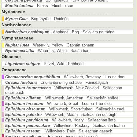
Claytonia perfoliata
Springbeauty Unknown at present
Montia fontana
Blinks Fliodh uisce
Myricaceae
Myrica Gale
Bog-myrtle Roideóg
Nartheciaceae
Narthecium ossifragum
Asphodel, Bog Sciollam na móna
Nymphaeaceae
Nuphar lutea
Water-lily, Yellow Cabhán abhann
Nymphaea alba
Water-lily, White Bacán bán
Oleaceae
Ligustrum vulgare
Privet, Wild Pribhéad
Onagraceae
Chamaenerion angustifolium
Willowherb, Rosebay Lus na tine
Circaea lutetiana
Enchanter's-nightshade Fuinseagach
Epilobium brunnescens
Willowherb, New Zealand Saileachán
sraoilleach
Epilobium ciliatum
Willowherb, American Saileachán sráide
Epilobium hirsutum
Willowherb, Great Lus na Tríonóide
Epilobium obscurum
Willowherb, Short-fruited Saileachán caol
Epilobium palustre
Willowherb, Marsh Saileachán corraigh
Epilobium parviflorum
Willowherb, Hoary Saileachán liath
Epilobium pedunculare
Willowherb, Rockery Saileachán leatha
Epilobium roseum
Willowherb, Pale Saileachán gasach
Fuchsia magellanica
Fuchsia Fiúise or deora dé