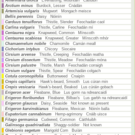
Antennaria dioica
Everlasting, Mountain Catluibh
Arctium minus
Burdock, Lesser Cnádán
Artemisia vulgaris
Mugwort Mongach meisce
Bellis perennis
Daisy Nóinín
Carduus tenuiflorus
Thistle, Slender Feochadán caol
Carlina vulgaris
Thistle, Carline Feochadán mí
Centaurea nigra
Knapweed, Common Mínscoth
Centaurea scabiosa
Knapweed, Greater Mínscoth mhór
Chamaemelum nobile
Chamomile Camán meall
Cichorium intybus
Chicory Siocaire
Cirsium arvense
Thistle, Creeping Feochadán reatha
Cirsium dissectum
Thistle, Meadow Feochadán móna
Cirsium palustre
Thistle, Marsh Feochadán corraigh
Cirsium vulgare
Thistle, Spear Feochadán colgach
Cotula coronopifolia
Buttonweed Cnaipín
Crepis capillaris
Hawk's-beard, Smooth Lus cúran min
Crepis vesicaria
Hawk's-beard, Beaked Lus cúráin gobach
Erigeron acer
Fleabane, Blue Lus gorm na ndreancaidí
Erigeron floribundus
Fleabane, Bilbao's Lus garbh na ndreancaidí
Erigeron glaucus
Daisy, Seaside Not known as present
Erigeron karvinskianus
Fleabane, Mexican Nóinín balla
Eupatorium cannabinum
Hemp-agrimony Cnáib uisce
Filago germanica
Cudweed, Common Cáithluibh
Galinsoga quadriradiata
Shaggy-soldier Not known
Glebionis segetum
Marigold Corn Buíán