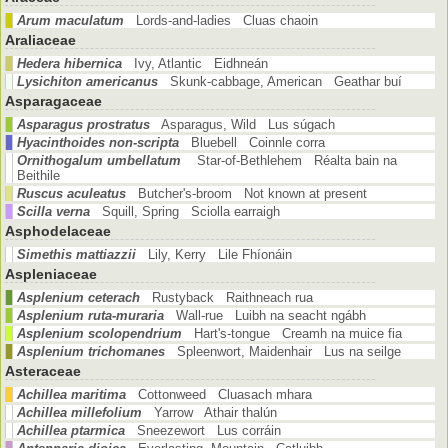
Arum maculatum
Lords-and-ladies Cluas chaoin
Araliaceae
Hedera hibernica
Ivy, Atlantic Eidhneán
Lysichiton americanus
Skunk-cabbage, American Geathar buí
Asparagaceae
Asparagus prostratus
Asparagus, Wild Lus súgach
Hyacinthoides non-scripta
Bluebell Coinnle corra
Ornithogalum umbellatum
Star-of-Bethlehem Réalta bain na
Beithile
Ruscus aculeatus
Butcher's-broom Not known at present
Scilla verna
Squill, Spring Sciolla earraigh
Asphodelaceae
Simethis mattiazzii
Lily, Kerry Lile Fhíonáin
Aspleniaceae
Asplenium ceterach
Rustyback Raithneach rua
Asplenium ruta-muraria
Wall-rue Luibh na seacht ngábh
Asplenium scolopendrium
Hart's-tongue Creamh na muice fia
Asplenium trichomanes
Spleenwort, Maidenhair Lus na seilge
Asteraceae
Achillea maritima
Cottonweed Cluasach mhara
Achillea millefolium
Yarrow Athair thalún
Achillea ptarmica
Sneezewort Lus corráin