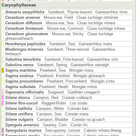
Caryophyllaceae
Arenaria serpyllifolia
Sandwort, Thyme-leaved Gaineamhlus tíme
Cerastium arvense
Mouse-ear, Field Cluas luchóige mhóinéir
Cerastium diffusum
Mouse-ear, Sea Cluas luchóige mhara
Cerastium fontanum
Mouse-ear, Common Cluas luchóige mhara
Cerastium glomeratum
Mouse-ear, Sticky Cluas luchóige
ghreamaitheach
Honckenya peploides
Sandwort, Sea Gaineamhlus mara
Moehringia trinervia
Sandwort, Three-nerved Gaineamhlus
féitheach
Sabulina tenuifolia
Sandwort, Fine-leaved Gaineamhlus mín
Sabulina verna
Sandwort, Spring Gaineamhlus earraigh
Sagina maritima
Pearlwort, Sea Mongán mara
Sagina nodosa
Pearlwort, Knotted Mongán glúineach
Sagina procumbens
Pearlwort, Procumbent Mongán sínte
Sagina subulata
Pearlwort, Heath Mongán móna
Saponaria officinalis
Soapwort Garbhán creagach
Silene dioica
Campion, Red Coireán coilleach
Silene flos-cuculi
Ragged-Robin Lus síoda
Silene latifolia
Campion, White Coireán bán
Silene uniflora
Campion, Sea Coireán mara
Silene vulgaris
Campion, Bladder Coireán na gcuach
Spergula arvensis
Spurrey, Corn Corrán lín
Spergularia marina
Sea-spurrey, Lesser Cabróis mhara bheag
Spergularia media
Sea-spurrey, Greater Cabróis mhara mhór