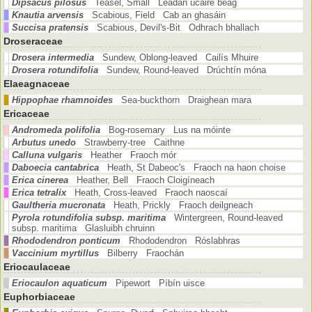
Dipsacus pilosus
Teasel, Small Leadán úcaire beag
Knautia arvensis
Scabious, Field Cab an ghasáin
Succisa pratensis
Scabious, Devil's-Bit Odhrach bhallach
Droseraceae
Drosera intermedia
Sundew, Oblong-leaved Cailís Mhuire
Drosera rotundifolia
Sundew, Round-leaved Drúchtín móna
Elaeagnaceae
Hippophae rhamnoides
Sea-buckthorn Draighean mara
Ericaceae
Andromeda polifolia
Bog-rosemary Lus na móinte
Arbutus unedo
Strawberry-tree Caithne
Calluna vulgaris
Heather Fraoch mór
Daboecia cantabrica
Heath, St Dabeoc's Fraoch na haon choise
Erica cinerea
Heather, Bell Fraoch Cloigíneach
Erica tetralix
Heath, Cross-leaved Fraoch naoscaí
Gaultheria mucronata
Heath, Prickly Fraoch deilgneach
Pyrola rotundifolia subsp. maritima
Wintergreen, Round-leaved
subsp. maritima Glasluibh chruinn
Rhododendron ponticum
Rhododendron Róslabhras
Vaccinium myrtillus
Bilberry Fraochán
Eriocaulaceae
Eriocaulon aquaticum
Pipewort Píbín uisce
Euphorbiaceae