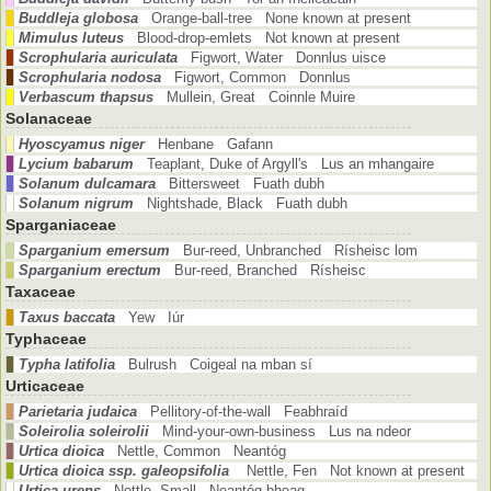
Buddleja globosa
Orange-ball-tree None known at present
Mimulus luteus
Blood-drop-emlets Not known at present
Scrophularia auriculata
Figwort, Water Donnlus uisce
Scrophularia nodosa
Figwort, Common Donnlus
Verbascum thapsus
Mullein, Great Coinnle Muire
Solanaceae
Hyoscyamus niger
Henbane Gafann
Lycium babarum
Teaplant, Duke of Argyll's Lus an mhangaire
Solanum dulcamara
Bittersweet Fuath dubh
Solanum nigrum
Nightshade, Black Fuath dubh
Sparganiaceae
Sparganium emersum
Bur-reed, Unbranched Rísheisc lom
Sparganium erectum
Bur-reed, Branched Rísheisc
Taxaceae
Taxus baccata
Yew Iúr
Typhaceae
Typha latifolia
Bulrush Coigeal na mban sí
Urticaceae
Parietaria judaica
Pellitory-of-the-wall Feabhraíd
Soleirolia soleirolii
Mind-your-own-business Lus na ndeor
Urtica dioica
Nettle, Common Neantóg
Urtica dioica ssp. galeopsifolia
Nettle, Fen Not known at present
Urtica urens
Nettle, Small Neantóg bheag