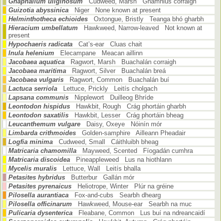
Gnaphalium uliginosum
Cudweed, Marsh Gnamhlus corraigh
Guizotia abyssinica
Niger None known at present
Helminthotheca echioides
Oxtongue, Bristly Teanga bhó gharbh
Hieracium umbellatum
Hawkweed, Narrow-leaved Not known at
present
Hypochaeris radicata
Cat’s-ear Cluas chait
Inula helenium
Elecampane Meacan aillinn
Jacobaea aquatica
Ragwort, Marsh Buachalán corraigh
Jacobaea maritima
Ragwort, Silver Buachalán breá
Jacobaea vulgaris
Ragwort, Common Buachalán buí
Lactuca serriola
Lettuce, Prickly Leitís cholgach
Lapsana communis
Nipplewort Duilleog Bhríde
Leontodon hispidus
Hawkbit, Rough Crág phortáin gharbh
Leontodon saxatilis
Hawkbit, Lesser Crág phortáin bheag
Leucanthemum vulgare
Daisy, Oxeye Nóinín mór
Limbarda crithmoides
Golden-samphire Ailleann Pheadair
Logfia minima
Cudweed, Small Cáithluibh bheag
Matricaria chamomilla
Mayweed, Scented Fíogadán cumhra
Matricaria discoidea
Pineappleweed Lus na hiothlann
Mycelis muralis
Lettuce, Wall Leitís bhalla
Petasites hybridus
Butterbur Gallán mór
Petasites pyrenaicus
Heliotrope, Winter Plúr na gréine
Pilosella aurantiaca
Fox-and-cubs Searbh dhearg
Pilosella officinarum
Hawkweed, Mouse-ear Searbh na muc
Pulicaria dysenterica
Fleabane, Common Lus buí na ndreancaidí