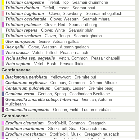
Trifolium campestre
Trefoil, Hop Seamair dhuimhche
Trifolium dubium
Trefoil, Lesser Seamar bhuí
Trifolium fragiferum
Clover, Strawberry Seamair mhogallach
Trifolium occidentale
Clover, Western Seamair mhara
Trifolium pratense
Clover, Red Seamair dhearg
Trifolium repens
Clover, White Seamair bhán
Trifolium scabrum
Clover, Rough Seamair gharbh
Ulex europaeus
Gorse Aiteann gallda
Ulex gallii
Gorse, Western Aiteann gaelach
Vicia cracca
Vetch, Tufted Peasair na luch
Vicia sativa ssp. segetalis
Vetch, Common Peasair chapaill
Vicia sepium
Vetch, Bush Peasair fhiáin
Gentianaceae
Blackstonia perfoliata
Yellow-wort Dréimire buí
Centaurium erythraea
Centaury, Common Dréimire Mhuire
Centaurium pulchellum
Centaury, Lesser Dréimire beag
Gentiana verna
Gentian, Spring Ceadharlach Bealtaine
Gentianella amarella subsp. hibernica
Gentian, Autumn
Muilcheann
Gentianella campestris
Gentian, Field Lus an chrúbáin
Geraniaceae
Erodium cicutarium
Stork's-bill, Common Creagach
Erodium maritimum
Stork's-bill, Sea Creagach mara
Erodium moschatum
Stork's-bill, Musk Creagach muscach