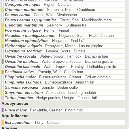
Conopodium majus
Pignut Cúlarán
Crithmum maritimum
Samphire, Rock Craobhraic
Daucus carota
Carrot, Wild Mealbhacán
Daucus carota ssp gummifer
Carrot, Sea Mealbhacán mara
Eryngium maritimum
Sea-holly Cuilleann trá
Foeniculum vulgare
Fennel Finéal
Heracleum mantegazzianum
Hogweed, Giant Feabhrán capaill
Heracleum sphondylium
Hogweed Feabhrán
Hydrocotyle vulgaris
Pennywort, Marsh Lus na pingine
Ligusticum scoticum
Lovage, Scots Sunais
Oenanthe crocata
Water-dropwort, Hemlock Dathabha bán
Oenanthe fistulosa
Water-dropwort, Tubular Dathabha giolcaí
Oenanthe lachenalii
Water-dropwort, Parsley Dathabha peirsile
Pastinaca sativa
Parsnip, Wild Cuirdín bán
Pimpinella major
Burnet-saxifrage, Greater Coll an dromáin
Pimpinella saxifraga
Burnet-saxifrage Ainís fhiáin
Sanicula europaea
Sanicle Bodán coille
Smyrnium olusatrum
Alexanders Lusrán grándubh
Torilis japonica
Hedge-parsley, Upright Fionnas fáil
Apocynaceae
Vinca major
Periwinkle, Greater Fincín mór
Aquifoliaceae
Ilex aquifolium
Holly Cuileann
Araceae