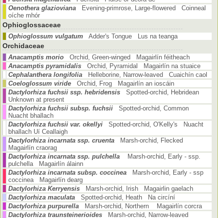
Oenothera glazioviana
Evening-primrose, Large-flowered Coinneal
oíche mhór
Ophioglossaceae
Ophioglossum vulgatum
Adder's Tongue Lus na teanga
Orchidaceae
Anacamptis morio
Orchid, Green-winged Magairlín féitheach
Anacamptis pyramidalis
Orchid, Pyramidal Magairlín na stuaice
Cephalanthera longifolia
Helleborine, Narrow-leaved Cuaichín caol
Coeloglossum viride
Orchid, Frog Magairlín an ioscáin
Dactylorhiza fuchsii ssp. hebridensis
Spotted-orchid, Hebridean
Unknown at present
Dactylorhiza fuchsii subsp. fuchsii
Spotted-orchid, Common
Nuacht bhallach
Dactylorhiza fuchsii var. okellyi
Spotted-orchid, O'Kelly's Nuacht
bhallach Uí Ceallaigh
Dactylorhiza incarnata ssp. cruenta
Marsh-orchid, Flecked
Magairlín craorag
Dactylorhiza incarnata ssp. pulchella
Marsh-orchid, Early - ssp.
pulchella Magairlín álainn
Dactylorhiza incarnata subsp. coccinea
Marsh-orchid, Early - ssp
coccinea Magairlín dearg
Dactylorhiza Kerryensis
Marsh-orchid, Irish Magairlin gaelach
Dactylorhiza maculata
Spotted-orchid, Heath Na circíní
Dactylorhiza purpurella
Marsh-orchid, Northern Magairlín corcra
Dactylorhiza traunsteinerioides
Marsh-orchid, Narrow-leaved